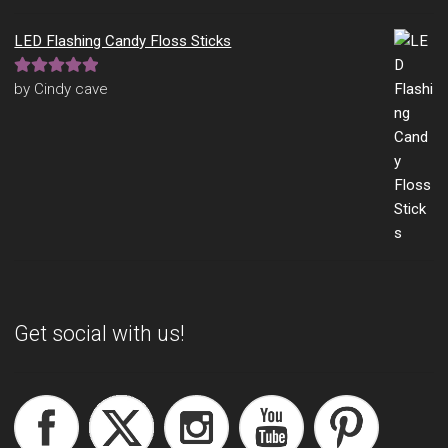
LED Flashing Candy Floss Sticks
Rated
5
out
by Cindy cave
of 5
Get social with us!