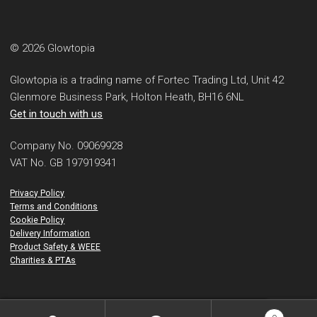
© 2026 Glowtopia
Glowtopia is a trading name of Fortec Trading Ltd, Unit 42
Glenmore Business Park, Holton Heath, BH16 6NL
Get in touch with us
Company No. 09069928
VAT No. GB 197919341
Privacy Policy
Terms and Conditions
Cookie Policy
Delivery Information
Product Safety & WEEE
Charities & PTAs