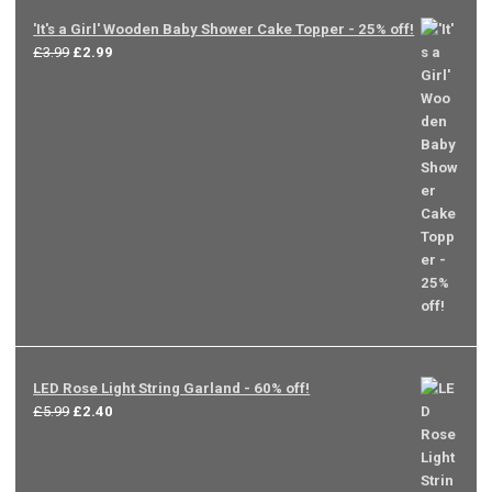
'It's a Girl' Wooden Baby Shower Cake Topper - 25% off!
Original
Current
£
3.99
£
2.99
price
price
was:
is:
£3.99.
£2.99.
LED Rose Light String Garland - 60% off!
Original
Current
£
5.99
£
2.40
price
price
was:
is:
£5.99.
£2.40.