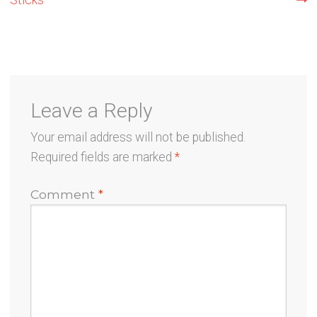
navigation
Leave a Reply
Your email address will not be published.
Required fields are marked
*
Comment
*