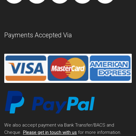
Payments Accepted Via
We also accept payment via Bank Transfer/BACS and
Cheque.
Please get in touch with us
for more information.