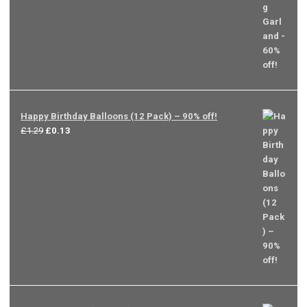
Happy Birthday Balloons (12 Pack) – 90% off!
Original
Current
£
1.29
£
0.13
price
price
was:
is:
£1.29.
£0.13.