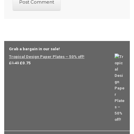
Grab a bargain in our sale!
Tropical Design Paper Plates – 50% off!
Original
Current
£
1.49
£
0.75
price
price
was:
is:
£1.49.
£0.75.