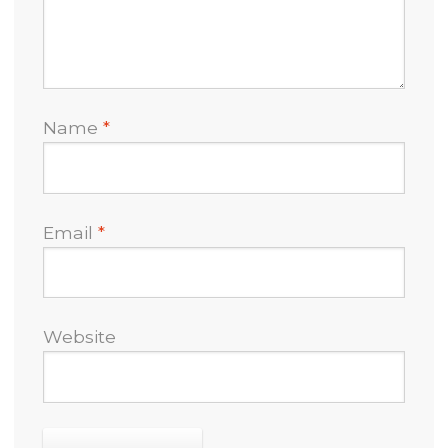
Name
*
Email
*
Website