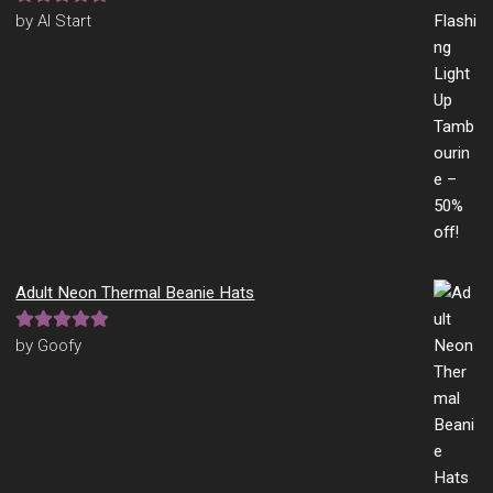
Rated
5
out
by Al Start
of 5
Adult Neon Thermal Beanie Hats
Rated
5
out
by Goofy
of 5