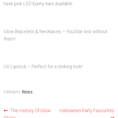
News
have pink LED bunny ears available.
Contact Glowtopia
My Account
Glow Bracelets & Necklaces – You’d be lost without
them!
Basket
FAQs
UV Lipstick – Perfect for a striking look!
Cookie Policy
Category:
News
Cookie Policy
Cookie Policy
Post
Previous
Next
The History Of Glow
Halloween Party Favourites
post:
post:
Sticks