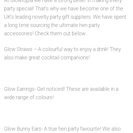
At Glowtopia we have a strong belief in making every
party special! That’s why we have become one of the
Party Accessories
UK’s leading novelty party gift suppliers. We have spent
a long time sourcing the ultimate hen party
Toys and Games
accessories! Check them out below…
Sale!
Glow Straws – A colourful way to enjoy a drink! They
also make great cocktail companions!
Party Bag Fillers
New Products
Glow Earrings- Get noticed! These are available in a
wide range of colours!
Light Up Sport Accessories
Branded Products
Glow Bunny Ears- A true hen party favourite! We also