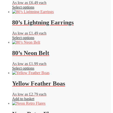
product
As low as £6.49 each
options
page
This
Select options
may
product
be
has
chosen
multiple
80’s Lightning Earrings
on
variants.
the
The
product
As low as £1.49 each
options
page
This
Select options
may
product
be
has
chosen
multiple
80’s Neon Belt
on
variants.
the
The
product
As low as £1.99 each
options
page
This
Select options
may
product
be
has
chosen
multiple
Yellow Feather Boas
on
variants.
the
The
product
As low as £2.79 each
options
page
Add to basket
may
be
chosen