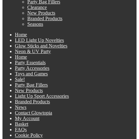
Party Bag Fillers
Clearance
New Products
Branded Products
Seasons
Home
LED Light Up Novelties
Glow Sticks and Novelties
Neon & UV Party
Home
Party Essentials
Party Accessories
Toys and Games
Sale!
Party Bag Fillers
New Products
Light Up Sport Accessories
Branded Products
News
Contact Glowtopia
My Account
Basket
FAQs
Cookie Policy