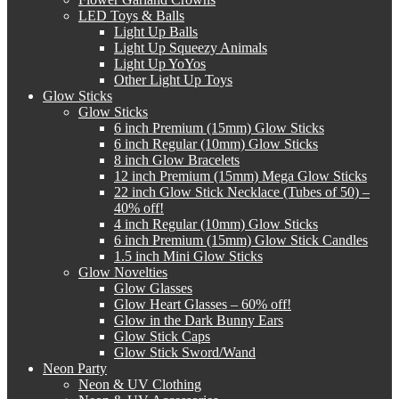
LED Toys & Balls
Light Up Balls
Light Up Squeezy Animals
Light Up YoYos
Other Light Up Toys
Glow Sticks
Glow Sticks
6 inch Premium (15mm) Glow Sticks
6 inch Regular (10mm) Glow Sticks
8 inch Glow Bracelets
12 inch Premium (15mm) Mega Glow Sticks
22 inch Glow Stick Necklace (Tubes of 50) –
40% off!
4 inch Regular (10mm) Glow Sticks
6 inch Premium (15mm) Glow Stick Candles
1.5 inch Mini Glow Sticks
Glow Novelties
Glow Glasses
Glow Heart Glasses – 60% off!
Glow in the Dark Bunny Ears
Glow Stick Caps
Glow Stick Sword/Wand
Neon Party
Neon & UV Clothing