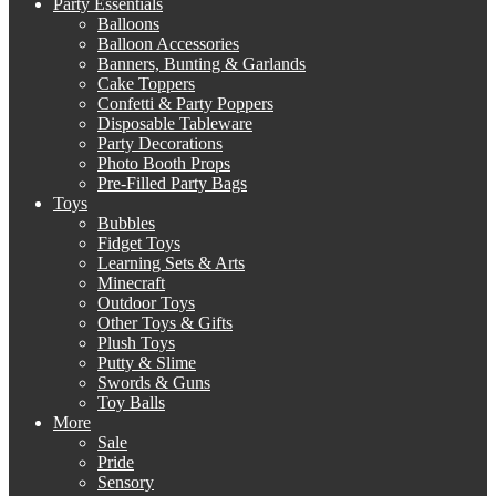
Party Essentials
Balloons
Balloon Accessories
Banners, Bunting & Garlands
Cake Toppers
Confetti & Party Poppers
Disposable Tableware
Party Decorations
Photo Booth Props
Pre-Filled Party Bags
Toys
Bubbles
Fidget Toys
Learning Sets & Arts
Minecraft
Outdoor Toys
Other Toys & Gifts
Plush Toys
Putty & Slime
Swords & Guns
Toy Balls
More
Sale
Pride
Sensory