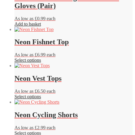
variants.
Gloves (Pair)
The
options
may
As low as £0.99 each
be
Add to basket
chosen
on
the
Neon Fishnet Top
product
page
As low as £6.99 each
This
Select options
product
has
multiple
Neon Vest Tops
variants.
The
As low as £6.50 each
options
This
Select options
may
product
be
has
chosen
multiple
Neon Cycling Shorts
on
variants.
the
The
product
As low as £2.99 each
options
page
This
Select options
may