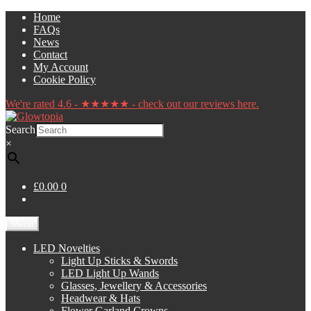
Skip
Skip
Home
to
to
FAQs
navigation
content
News
Contact
My Account
Cookie Policy
We're rated 4.6 - ★★★★★ - check out our reviews here.
Search
×
£0.00
0
Menu
LED Novelties
Light Up Sticks & Swords
LED Light Up Wands
Glasses, Jewellery & Accessories
Headwear & Hats
Flower Garland Crowns