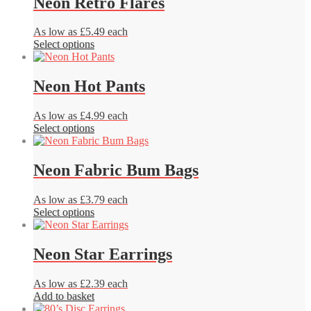
Neon Retro Flares
on
the
product
As low as £5.49 each
page
This
Select options
product
has
multiple
Neon Hot Pants
variants.
The
As low as £4.99 each
options
This
Select options
may
product
be
has
chosen
multiple
Neon Fabric Bum Bags
on
variants.
the
The
product
As low as £3.79 each
options
page
This
Select options
may
product
be
has
chosen
multiple
Neon Star Earrings
on
variants.
the
The
product
As low as £2.39 each
options
page
Add to basket
may