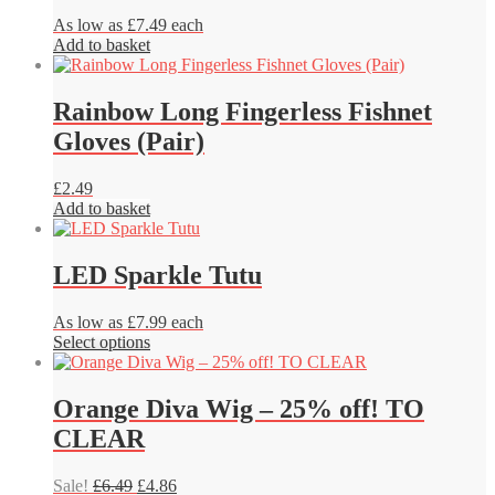
As low as £7.49 each
Add to basket
Rainbow Long Fingerless Fishnet
Gloves (Pair)
£
2.49
Add to basket
LED Sparkle Tutu
As low as £7.99 each
This
Select options
product
has
multiple
Orange Diva Wig – 25% off! TO
variants.
CLEAR
The
options
may
Original
Current
Sale!
£
6.49
£
4.86