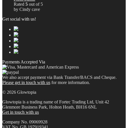
Rated
5
out of 5
by Cindy cave
Get social with us!
Payments Accepted Via
We also accept payment via Bank Transfer/BACS and Cheque.
Please get in touch with us
for more information.
© 2026 Glowtopia
Glowtopia is a trading name of Fortec Trading Ltd, Unit 42
Glenmore Business Park, Holton Heath, BH16 6NL
Get in touch with us
Company No. 09069928
VAT No. GB 197919341