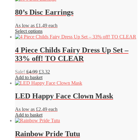
be
chosen
80’s Disc Earrings
on
the
product
As low as £1.49 each
page
This
Select options
product
has
multiple
4 Piece Childs Fairy Dress Up Set –
variants.
33% off! TO CLEAR
The
options
may
Original
Current
Sale!
£
4.99
£
3.32
be
price
price
Add to basket
chosen
was:
is:
on
£4.99.
£3.32.
the
LED Happy Face Clown Mask
product
page
As low as £2.49 each
Add to basket
Rainbow Pride Tutu