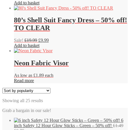
be
price
price
Add to basket
chosen
was:
is:
on
£6.49.
£4.86.
the
80’s Shell Suit Fancy Dress – 50% off!
product
TO CLEAR
page
Original
Current
Sale!
£
19.99
£
9.99
price
price
Add to basket
was:
is:
£19.99.
£9.99.
Neon Fabric Visor
As low as £1.89 each
Read more
Sorted
Showing all 25 results
by
Grab a bargain in our sale!
popularity
6
inch Safety 12 Hour Glow Sticks – Green – 50% off!
£
1.49