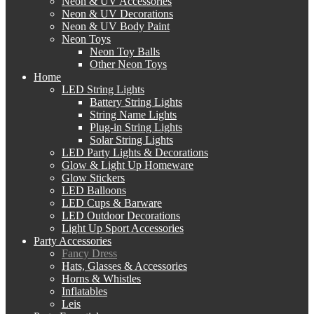
Neon & UV Accessories
Neon & UV Decorations
Neon & UV Body Paint
Neon Toys
Neon Toy Balls
Other Neon Toys
Home
LED String Lights
Battery String Lights
String Name Lights
Plug-in String Lights
Solar String Lights
LED Party Lights & Decorations
Glow & Light Up Homeware
Glow Stickers
LED Balloons
LED Cups & Barware
LED Outdoor Decorations
Light Up Sport Accessories
Party Accessories
Fancy Dress
Hats, Glasses & Accessories
Horns & Whistles
Inflatables
Leis