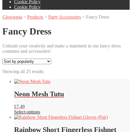
Cookie Policy
Cookie Policy
Glowtopia
>
Products
>
Party Accessories
>
Fancy Dress
Fancy Dress
Unleash your creativity and make a statement in our fancy dress
costumes and accessories!
Sorted
Showing all 25 results
by
popularity
Neon Mesh Tutu
£
7.49
This
Select options
product
has
multiple
Rainbow Short Fingerless Fishnet