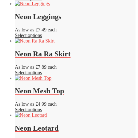
product
be
has
chosen
multiple
Neon Leggings
on
variants.
the
The
product
As low as £7.49 each
options
page
This
Select options
may
product
be
has
chosen
multiple
Neon Ra Ra Skirt
on
variants.
the
The
product
As low as £7.89 each
options
page
This
Select options
may
product
be
has
chosen
multiple
Neon Mesh Top
on
variants.
the
The
product
As low as £4.99 each
options
page
This
Select options
may
product
be
has
chosen
multiple
Neon Leotard
on
variants.
the
The