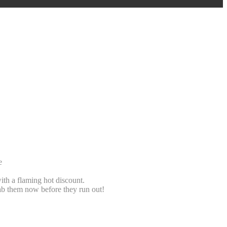
e
ith a flaming hot discount.
b them now before they run out!