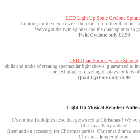
LED Light Up Sonic Cyclone Spinne
Looking for the next craze? Then look no further than our li
We've got the twin spinner and the quad spinner so y
Twin Cyclone only £2.99
LED Quad Sonic Cyclone Spinner
skills and tricks of creating spectacular light shows, guaranteed to imp
the technique of dazzling displays for kids of 
Quad Cyclone only £3.99
Light Up Musical Reindeer Antler
It’s not just Rudolph’s nose that glows red at Christmas!! We’ve 
Christmas Party antlers!
Great add on accessory for Christmas parties, Christmas dinner, mee
Christmas jumper photos.