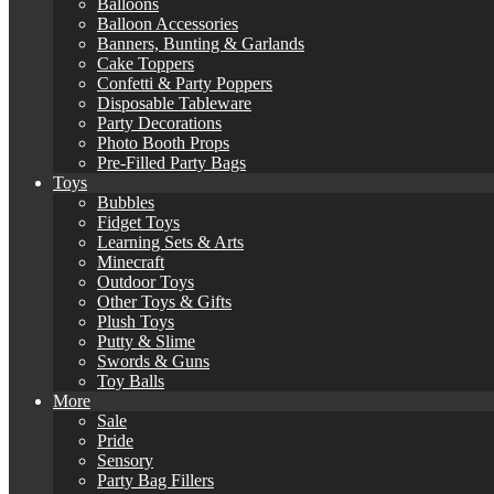
Balloons
Balloon Accessories
Banners, Bunting & Garlands
Cake Toppers
Confetti & Party Poppers
Disposable Tableware
Party Decorations
Photo Booth Props
Pre-Filled Party Bags
Toys
Bubbles
Fidget Toys
Learning Sets & Arts
Minecraft
Outdoor Toys
Other Toys & Gifts
Plush Toys
Putty & Slime
Swords & Guns
Toy Balls
More
Sale
Pride
Sensory
Party Bag Fillers