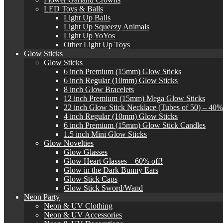
LED Toys & Balls
Light Up Balls
Light Up Squeezy Animals
Light Up YoYos
Other Light Up Toys
Glow Sticks
Glow Sticks
6 inch Premium (15mm) Glow Sticks
6 inch Regular (10mm) Glow Sticks
8 inch Glow Bracelets
12 inch Premium (15mm) Mega Glow Sticks
22 inch Glow Stick Necklace (Tubes of 50) – 40%
4 inch Regular (10mm) Glow Sticks
6 inch Premium (15mm) Glow Stick Candles
1.5 inch Mini Glow Sticks
Glow Novelties
Glow Glasses
Glow Heart Glasses – 60% off!
Glow in the Dark Bunny Ears
Glow Stick Caps
Glow Stick Sword/Wand
Neon Party
Neon & UV Clothing
Neon & UV Accessories