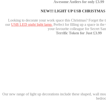
Awesome Antlers for only £3.99
NEW!!! LIGHT UP USB CHRISTMAS
Looking to decorate your work space this Christmas? Forget the t
our
USB LED night light lamp.
Perfect for filling up a space in the
your favourite colleague for Secret San
Terrific Token for Just £3.99
Our new range of light up decorations include these shaped, wall moun
bedroo