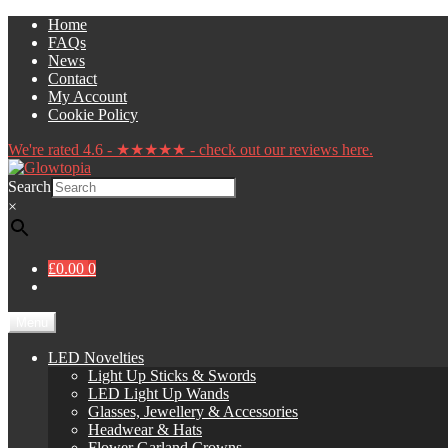
Skip
Skip
Home
to
to
FAQs
navigation
content
News
Contact
My Account
Cookie Policy
We're rated 4.6 - ★★★★★ - check out our reviews here.
Search
×
£0.00
0
Menu
LED Novelties
Light Up Sticks & Swords
LED Light Up Wands
Glasses, Jewellery & Accessories
Headwear & Hats
Flower Garland Crowns