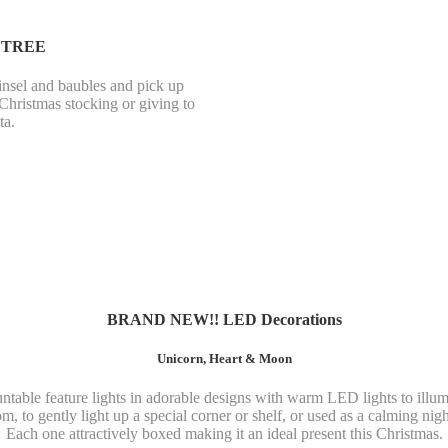
 TREE
insel and baubles and pick up
 Christmas stocking or giving to
ta.
BRAND NEW!! LED Decorations
Unicorn, Heart & Moon
table feature lights in adorable designs with warm LED lights to illumi
m, to gently light up a special corner or shelf, or used as a calming night
Each one attractively boxed making it an ideal present this Christmas.