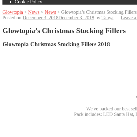
Cookie Policy
Glowtopia
>
News
>
News
>
Glowtopia’s Christmas Stocking Fillers
Posted on
December 3, 2018
December 3, 2018
by
Tanya
—
Leave a
Glowtopia’s Christmas Stocking Fillers
Glowtopia Christmas Stocking Fillers 2018
We've packed our best sell
Pack includes: LED Santa Hat, 