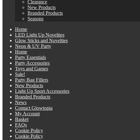
Clearance
New Products
Branded Products
Seasons
Home
LED Light Up Novelties
Glow Sticks and Novelties
Neon & UV Party
Home
Party Essentials
Party Accessories
Toys and Games
Sale!
Party Bag Fillers
New Products
Light Up Sport Accessories
Branded Products
News
Contact Glowtopia
My Account
Basket
FAQs
Cookie Policy
Cookie Policy