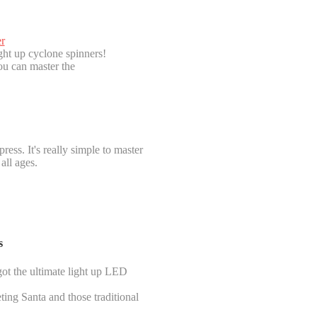
r
ght up cyclone spinners!
ou can master the
ress. It's really simple to master
all ages.
s
got the ultimate light up LED
ting Santa and those traditional