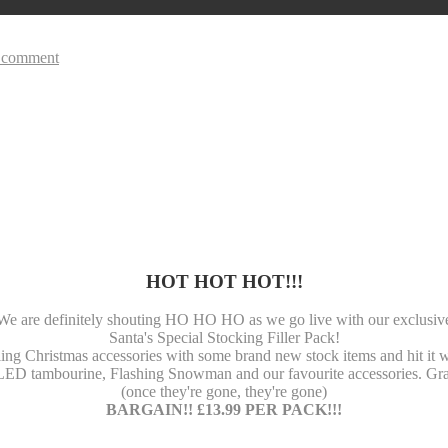
 comment
HOT HOT HOT!!!
We are definitely shouting HO HO HO as we go live with our exclusiv
Santa's Special Stocking Filler Pack!
ing Christmas accessories with some brand new stock items and hit it w
LED tambourine, Flashing Snowman and our favourite accessories. Gra
(once they're gone, they're gone)
BARGAIN!! £13.99 PER PACK!!!