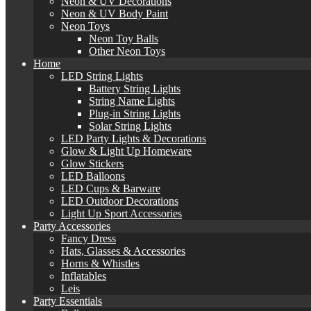
Neon & UV Decorations
Neon & UV Body Paint
Neon Toys
Neon Toy Balls
Other Neon Toys
Home
LED String Lights
Battery String Lights
String Name Lights
Plug-in String Lights
Solar String Lights
LED Party Lights & Decorations
Glow & Light Up Homeware
Glow Stickers
LED Balloons
LED Cups & Barware
LED Outdoor Decorations
Light Up Sport Accessories
Party Accessories
Fancy Dress
Hats, Glasses & Accessories
Horns & Whistles
Inflatables
Leis
Party Essentials