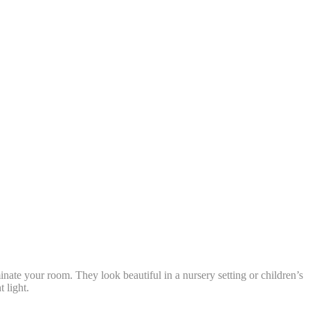
nate your room. They look beautiful in a nursery setting or children’s
 light.