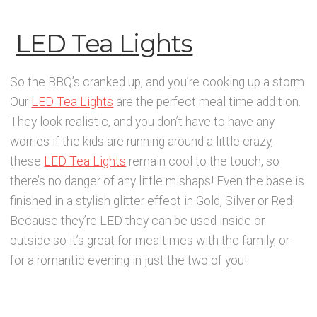
LED Tea Lights
So the BBQ’s cranked up, and you’re cooking up a storm.
Our
LED Tea Lights
are the perfect meal time addition.
They look realistic, and you don’t have to have any
worries if the kids are running around a little crazy,
these
LED Tea Lights
remain cool to the touch, so
there’s no danger of any little mishaps! Even the base is
finished in a stylish glitter effect in Gold, Silver or Red!
Because they’re LED they can be used inside or
outside so it’s great for mealtimes with the family, or
for a romantic evening in just the two of you!