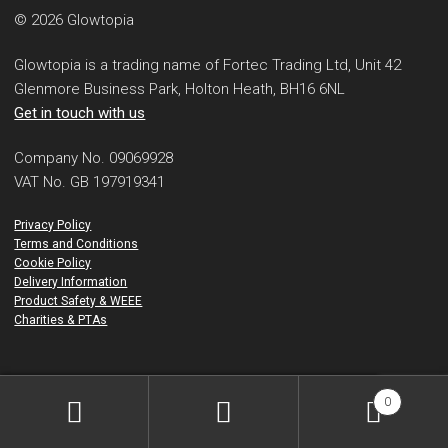
© 2026 Glowtopia
Glowtopia is a trading name of Fortec Trading Ltd, Unit 42
Glenmore Business Park, Holton Heath, BH16 6NL
Get in touch with us
Company No. 09069928
VAT No. GB 197919341
Privacy Policy
Terms and Conditions
Cookie Policy
Delivery Information
Product Safety & WEEE
Charities & PTAs
0