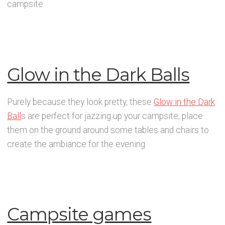
campsite.
Glow in the Dark Balls
Purely because they look pretty, these
Glow in the Dark
Ball
s are perfect for jazzing up your campsite, place
them on the ground around some tables and chairs to
create the ambiance for the evening.
Campsite games