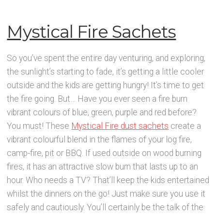
Mystical Fire Sachets
So you’ve spent the entire day venturing, and exploring,
the sunlight’s starting to fade, it’s getting a little cooler
outside and the kids are getting hungry! It’s time to get
the fire going. But… Have you ever seen a fire burn
vibrant colours of blue, green, purple and red before?
You must! These
Mystical Fire dust sachets
create a
vibrant colourful blend in the flames of your log fire,
camp-fire, pit or BBQ. If used outside on wood burning
fires, it has an attractive slow burn that lasts up to an
hour. Who needs a TV? That’ll keep the kids entertained
whilst the dinners on the go! Just make sure you use it
safely and cautiously. You’ll certainly be the talk of the