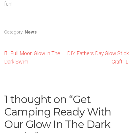
fun!
Category:
News
Post
Previous
Next
Full Moon Glow in The
DIY Fathers Day Glow Stick
post:
post:
Dark Swim
Craft
navigation
1 thought on “
Get
Camping Ready With
Our Glow In The Dark