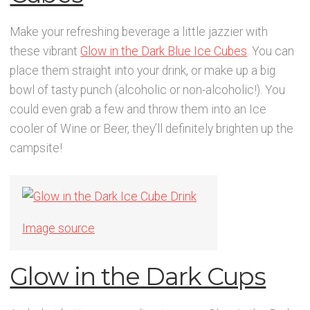
Make your refreshing beverage a little jazzier with
these vibrant
Glow in the Dark Blue Ice Cubes
. You can
place them straight into your drink, or make up a big
bowl of tasty punch (alcoholic or non-alcoholic!). You
could even grab a few and throw them into an Ice
cooler of Wine or Beer, they’ll definitely brighten up the
campsite!
Image source
Glow in the Dark Cups