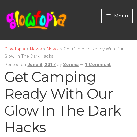
Skip
Skip
Menu
to
to
navigation
content
Home
Glowtopia
>
News
>
News
>
Get Camping Ready With Our
Glow In The Dark Hacks
LED Light Up Novelties
Posted on
June 8, 2017
by
Serena
—
1 Comment
Get Camping
Glow Sticks and Novelties
Ready With Our
Neon & UV Party
Glow In The Dark
Home
Hacks
Party Essentials