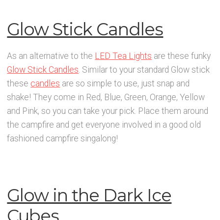
Glow Stick Candles
As an alternative to the
LED Tea Lights
are these funky
Glow Stick Candles
. Similar to your standard Glow stick
these
candles
are so simple to use, just snap and
shake! They come in Red, Blue, Green, Orange, Yellow
and Pink, so you can take your pick. Place them around
the campfire and get everyone involved in a good old
fashioned campfire singalong!
Glow in the Dark Ice
Cubes