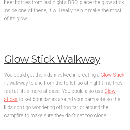
beer bottles from last night’s BBQ, place the glow stick
inside one of these, it will really help it make the most
of its glow.
Glow Stick Walkway
You could get the kids involved in creating a
Glow Stick
lit walkway to and from the toilet, so at night time they
feel at little more at ease. You could also use
Glow
sticks
to set boundaries around your campsite so the
kids don’t go wondering off too far, or around the
campfire to make sure they don’t get too close!