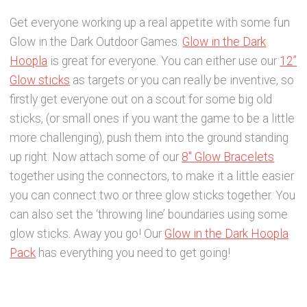
Get everyone working up a real appetite with some fun
Glow in the Dark Outdoor Games.
Glow in the Dark
Hoopla
is great for everyone. You can either use our
12”
Glow sticks
as targets or you can really be inventive, so
firstly get everyone out on a scout for some big old
sticks, (or small ones if you want the game to be a little
more challenging), push them into the ground standing
up right. Now attach some of our
8″ Glow Bracelets
together using the connectors, to make it a little easier
you can connect two or three glow sticks together. You
can also set the ‘throwing line’ boundaries using some
glow sticks. Away you go! Our
Glow in the Dark Hoopla
Pack
has everything you need to get going!