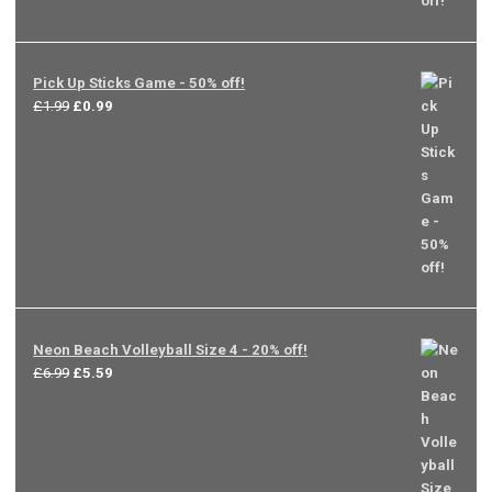
Pick Up Sticks Game - 50% off!
Original
Current
£
1.99
£
0.99
price
price
was:
is:
£1.99.
£0.99.
Neon Beach Volleyball Size 4 - 20% off!
Original
Current
£
6.99
£
5.59
price
price
was:
is:
£6.99.
£5.59.