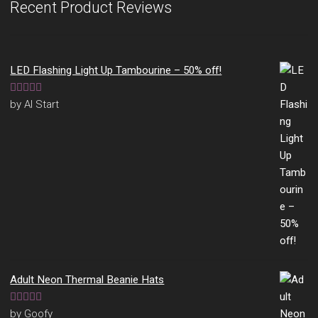
Recent Product Reviews
LED Flashing Light Up Tambourine – 50% off!
Rated
5
out
by Al Start
of 5
Adult Neon Thermal Beanie Hats
Rated
5
out
by Goofy