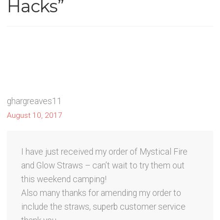
Hacks
”
ghargreaves11
August 10, 2017
I have just received my order of Mystical Fire
and Glow Straws – can’t wait to try them out
this weekend camping!
Also many thanks for amending my order to
include the straws, superb customer service