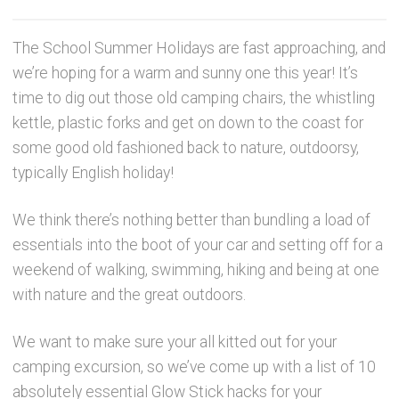
Party Accessories
The School Summer Holidays are fast approaching, and
we’re hoping for a warm and sunny one this year! It’s
Toys and Games
time to dig out those old camping chairs, the whistling
kettle, plastic forks and get on down to the coast for
Sale!
some good old fashioned back to nature, outdoorsy,
typically English holiday!
Party Bag Fillers
We think there’s nothing better than bundling a load of
New Products
essentials into the boot of your car and setting off for a
weekend of walking, swimming, hiking and being at one
Light Up Sport Accessories
with nature and the great outdoors.
We want to make sure your all kitted out for your
Branded Products
camping excursion, so we’ve come up with a list of 10
absolutely essential Glow Stick hacks for your