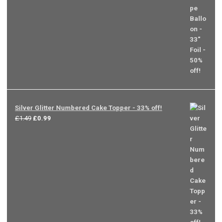
Silver Glitter Numbered Cake Topper - 33% off!
Original
Current
£
1.49
£
0.99
price
price
was:
is:
£1.49.
£0.99.