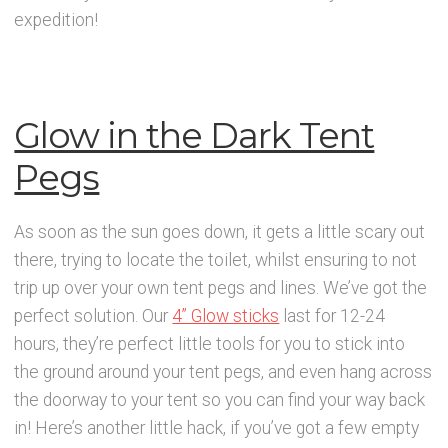
News
expedition!
Contact Glowtopia
My Account
Glow in the Dark Tent
Pegs
Basket
As soon as the sun goes down, it gets a little scary out
FAQs
there, trying to locate the toilet, whilst ensuring to not
trip up over your own tent pegs and lines. We’ve got the
Cookie Policy
perfect solution. Our
4” Glow sticks
last for 12-24
hours, they’re perfect little tools for you to stick into
Cookie Policy
the ground around your tent pegs, and even hang across
the doorway to your tent so you can find your way back
Cookie Policy
in! Here’s another little hack, if you’ve got a few empty