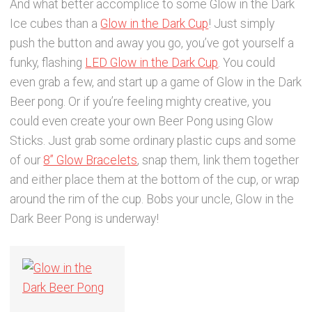
And what better accomplice to some Glow in the Dark
Ice cubes than a
Glow in the Dark Cup
! Just simply
push the button and away you go, you’ve got yourself a
funky, flashing
LED Glow in the Dark Cup
. You could
even grab a few, and start up a game of Glow in the Dark
Beer pong. Or if you’re feeling mighty creative, you
could even create your own Beer Pong using Glow
Sticks. Just grab some ordinary plastic cups and some
of our
8” Glow Bracelets
, snap them, link them together
and either place them at the bottom of the cup, or wrap
around the rim of the cup. Bobs your uncle, Glow in the
Dark Beer Pong is underway!