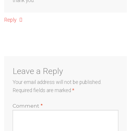
thank you.
Reply
Leave a Reply
Your email address will not be published.
Required fields are marked
*
Comment
*