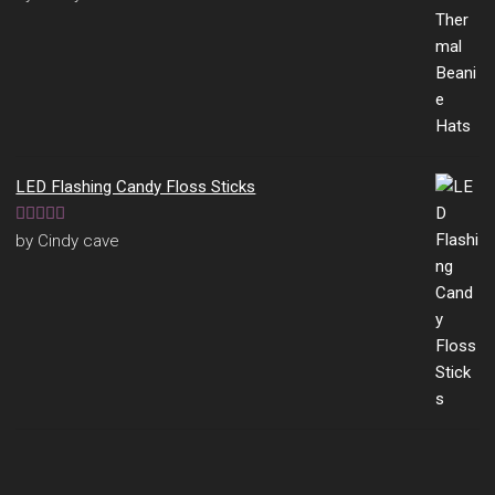
of 5
LED Flashing Candy Floss Sticks
Rated
5
out
by Cindy cave
of 5