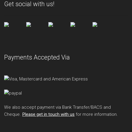
Get social with us!
Payments Accepted Via
We also accept payment via Bank Transfer/BACS and
Cheque.
Please get in touch with us
for more information.