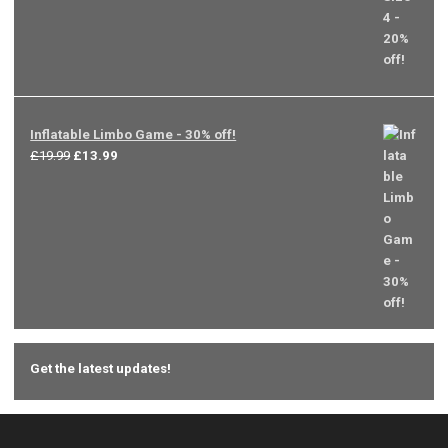
Inflatable Limbo Game - 30% off!
Original
Current
£
19.99
£
13.99
price
price
was:
is:
£19.99.
£13.99.
Get the latest updates!