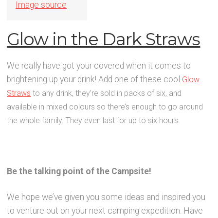
Image source
Glow in the Dark Straws
We really have got your covered when it comes to
brightening up your drink! Add one of these cool
Glow
Straws
to any drink, they’re sold in packs of six, and
available in mixed colours so there’s enough to go around
the whole family. They even last for up to six hours.
Be the talking point of the Campsite!
We hope we’ve given you some ideas and inspired you
to venture out on your next camping expedition. Have