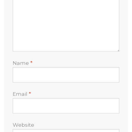
Name
*
Email
*
Website