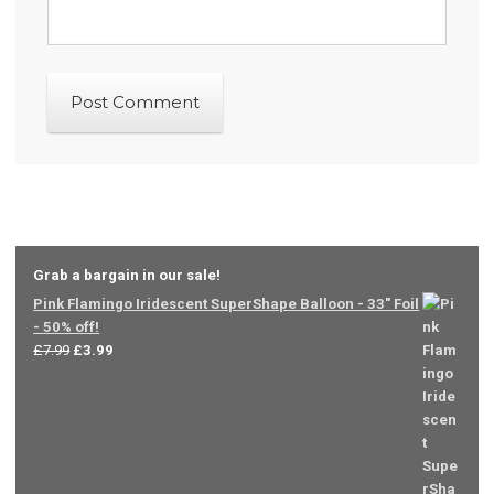
Grab a bargain in our sale!
Pink Flamingo Iridescent SuperShape Balloon - 33" Foil
- 50% off!
Original
Current
£
7.99
£
3.99
price
price
was:
is:
£7.99.
£3.99.