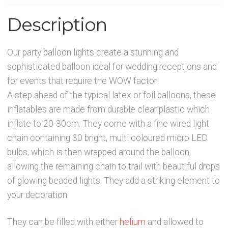
Description
Our party balloon lights create a stunning and
sophisticated balloon ideal for wedding receptions and
for events that require the WOW factor!
A step ahead of the typical latex or foil balloons, these
inflatables are made from durable clear plastic which
inflate to 20-30cm. They come with a fine wired light
chain containing 30 bright, multi coloured micro LED
bulbs, which is then wrapped around the balloon,
allowing the remaining chain to trail with beautiful drops
of glowing beaded lights. They add a striking element to
your decoration.
They can be filled with either
helium
and allowed to