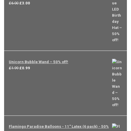
Original
Current
£
6.00
£
3.00
price
price
was:
is:
£6.00.
£3.00.
Unicorn Bubble Wand – 50% off!
Original
Current
£
1.99
£
0.99
price
price
was:
is:
£1.99.
£0.99.
Flamingo Paradise Balloons - 11" Latex (6 pack) - 50%