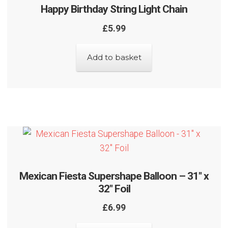
Happy Birthday String Light Chain
£
5.99
Add to basket
Mexican Fiesta Supershape Balloon – 31″ x
32″ Foil
£
6.99