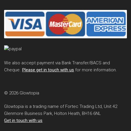
We also accept payment via Bank Transfer/BACS and
Cheque.
Please get in touch with us
for more information.
© 2026 Glowtopia
Glowtopia is a trading name of Fortec Trading Ltd, Unit 42
Glenmore Business Park, Holton Heath, BH16 6NL
Get in touch with us