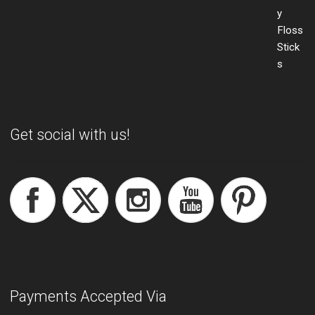
Get social with us!
Payments Accepted Via