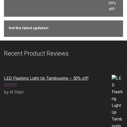
Get the latest updates!
Recent Product Reviews
LED Flashing Light Up Tambourine – 50% off!
Rated
5
out
by Al Start
of 5