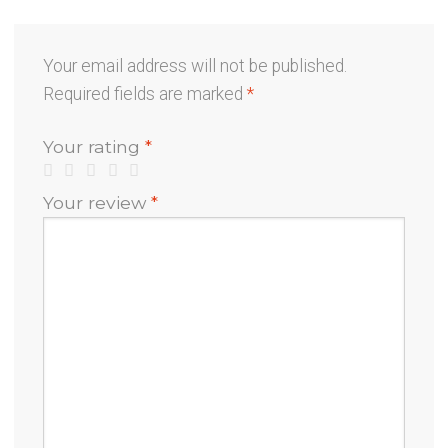
Your email address will not be published.
Required fields are marked
*
Your rating
*
Your review
*