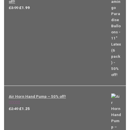
off!
Original
Current
£
3.99
£
1.99
price
price
was:
is:
£3.99.
£1.99.
Air Horn Hand Pump – 50% off!
Rated
5.00
Original
Current
£
2.49
£
1.25
out of 5
price
price
was:
is:
£2.49.
£1.25.