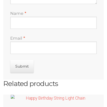
Name
*
Email
*
Related products