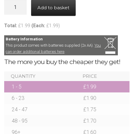
News
Party
Add to basket
Balloon
Contact Glowtopia
with
Total:
£
1.99
(Each:
£
1.99
)
LED
My Account
Light
Battery Information
Chain
This product comes with batteries supplied (2x AA).
You
can order additional batteries here
.
Basket
-
The more you buy the cheaper they get!
Multi
Coloured
FAQs
QUANTITY
PRICE
quantity
1 - 5
£
1.99
Cookie Policy
6 - 23
£
1.90
Cookie Policy
24 - 47
£
1.75
48 - 95
£
1.70
Cookie Policy
96+
£
1.60