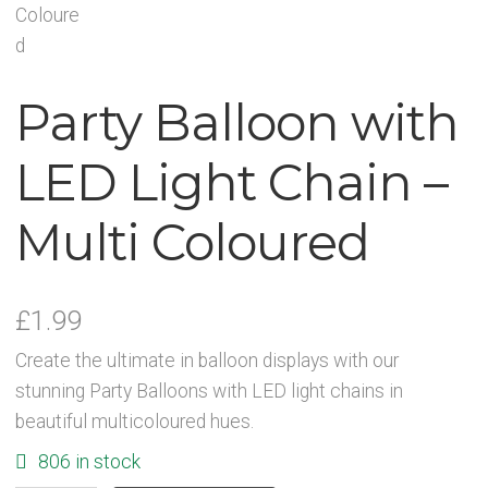
Party Accessories
Party Balloon with
Toys and Games
LED Light Chain –
Sale!
Multi Coloured
Party Bag Fillers
New Products
£
1.99
Light Up Sport Accessories
Create the ultimate in balloon displays with our
stunning Party Balloons with LED light chains in
beautiful multicoloured hues.
Branded Products
806 in stock