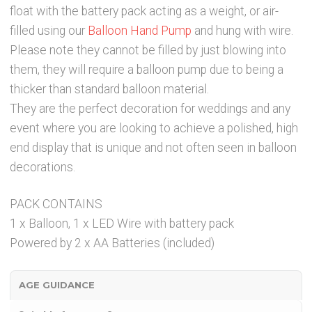
float with the battery pack acting as a weight, or air-
filled using our
Balloon Hand Pump
and hung with wire.
Please note they cannot be filled by just blowing into
them, they will require a balloon pump due to being a
thicker than standard balloon material.
They are the perfect decoration for weddings and any
event where you are looking to achieve a polished, high
end display that is unique and not often seen in balloon
decorations.
PACK CONTAINS
1 x Balloon, 1 x LED Wire with battery pack
Powered by 2 x AA Batteries (included)
AGE GUIDANCE