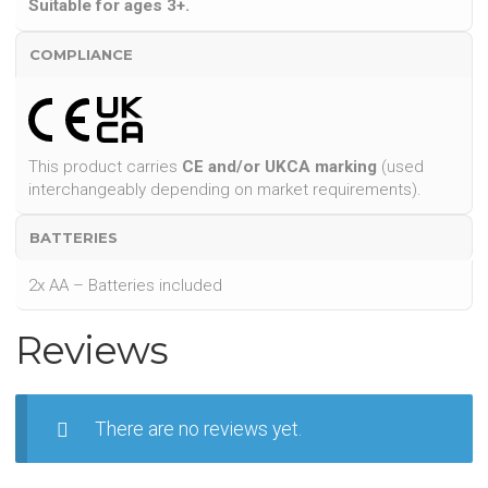
Suitable for ages 3+.
COMPLIANCE
This product carries
CE and/or UKCA marking
(used
interchangeably depending on market requirements).
BATTERIES
2x AA – Batteries included
Reviews
There are no reviews yet.