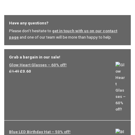
Have any questions?
Please don’t hesitate to
get in touch with us on our contact
page
and one of our team will be more than happy to help.
Grab a bargain in our sale!
Glow Heart Glasses – 60% off!
Original
Current
£
1.49
£
0.60
price
price
was:
is:
£1.49.
£0.60.
Blue LED Birthday Hat – 50% off!