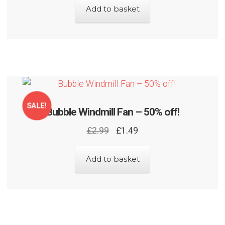
Add to basket
SALE!
Bubble Windmill Fan – 50% off!
Original
Current
£
2.99
£
1.49
price
price
was:
is:
Add to basket
£2.99.
£1.49.