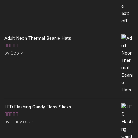
Adult Neon Thermal Beanie Hats
Rated
5
out
by Goofy
of 5
LED Flashing Candy Floss Sticks
Rated
5
out
by Cindy cave
of 5