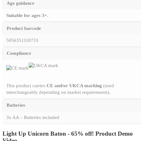
Age guidance
Suitable for ages 3+.
Product barcode
5056351110733
Compliance
This product carries
CE and/or UKCA marking
(used
interchangeably depending on market requirements).
Batteries
3x AA – Batteries included
Light Up Unicorn Baton - 65% off! Product Demo
Video