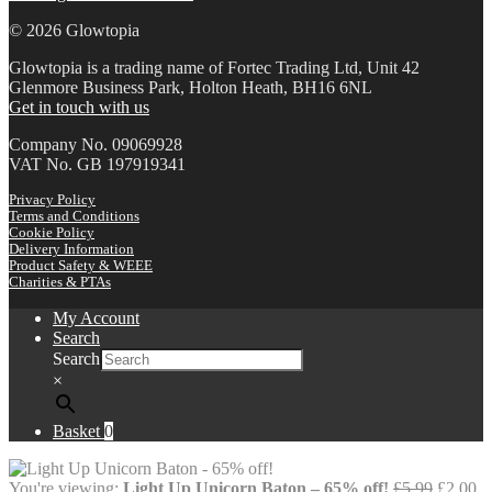
© 2026 Glowtopia
Glowtopia is a trading name of Fortec Trading Ltd, Unit 42
Glenmore Business Park, Holton Heath, BH16 6NL
Get in touch with us
Company No. 09069928
VAT No. GB 197919341
Privacy Policy
Terms and Conditions
Cookie Policy
Delivery Information
Product Safety & WEEE
Charities & PTAs
My Account
Search
Search
×
Basket
0
Origina
Cu
You're viewing:
Light Up Unicorn Baton – 65% off!
£
5.99
£
2.00