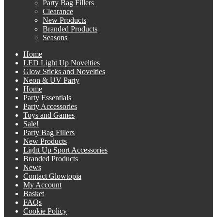
Party Bag Fillers
Clearance
New Products
Branded Products
Seasons
Home
LED Light Up Novelties
Glow Sticks and Novelties
Neon & UV Party
Home
Party Essentials
Party Accessories
Toys and Games
Sale!
Party Bag Fillers
New Products
Light Up Sport Accessories
Branded Products
News
Contact Glowtopia
My Account
Basket
FAQs
Cookie Policy