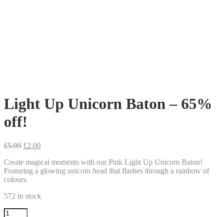
Light Up Unicorn Baton – 65%
off!
Original
Current
£
5.99
£
2.00
price
price
Create magical moments with our Pink Light Up Unicorn Baton!
was:
is:
Featuring a glowing unicorn head that flashes through a rainbow of
£5.99.
£2.00.
colours.
572 in stock
Light