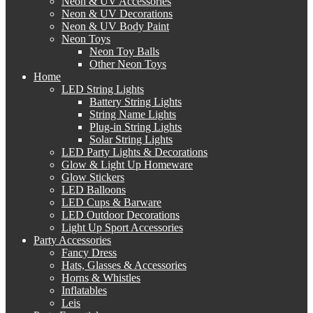
Neon & UV Accessories
Neon & UV Decorations
Neon & UV Body Paint
Neon Toys
Neon Toy Balls
Other Neon Toys
Home
LED String Lights
Battery String Lights
String Name Lights
Plug-in String Lights
Solar String Lights
LED Party Lights & Decorations
Glow & Light Up Homeware
Glow Stickers
LED Balloons
LED Cups & Barware
LED Outdoor Decorations
Light Up Sport Accessories
Party Accessories
Fancy Dress
Hats, Glasses & Accessories
Horns & Whistles
Inflatables
Leis