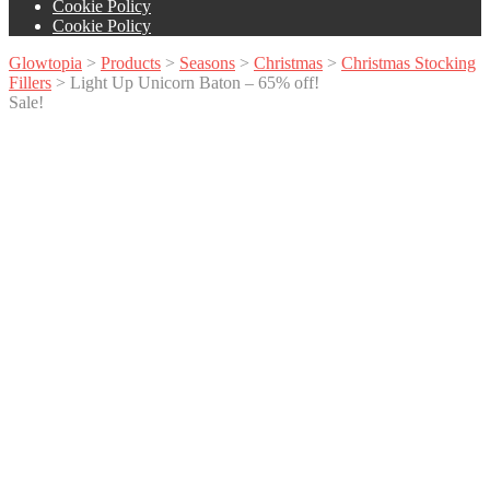
Cookie Policy
Cookie Policy
Glowtopia
>
Products
>
Seasons
>
Christmas
>
Christmas Stocking
Fillers
>
Light Up Unicorn Baton – 65% off!
Sale!