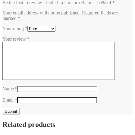
Be the first to review “Light Up Unicorn Baton – 65% off!”
Your email address will not be published.
Required fields are
marked
*
Your rating
*
Your review
*
Name
*
Email
*
Related products