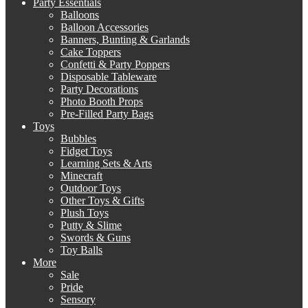
Party Essentials
Balloons
Balloon Accessories
Banners, Bunting & Garlands
Cake Toppers
Confetti & Party Poppers
Disposable Tableware
Party Decorations
Photo Booth Props
Pre-Filled Party Bags
Toys
Bubbles
Fidget Toys
Learning Sets & Arts
Minecraft
Outdoor Toys
Other Toys & Gifts
Plush Toys
Putty & Slime
Swords & Guns
Toy Balls
More
Sale
Pride
Sensory