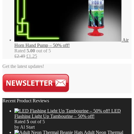
Air
Horn Hand Pump – 50% off!
Rated
5.00
out of 5
Original
Current
£
2.49
£
1.25
price
price
Get the latest updates!
was:
is:
£2.49.
£1.25.
Recent Product Reviews
LED
Flashing Light Up Tambourine – 50% off!
Rated
5
out of 5
by Al Start
Adult Neon Thermal