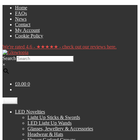
Skip
Skip
Home
to
to
FAQs
navigation
content
News
Contact
My Account
Cookie Policy
We're rated 4.6 - ★★★★★ - check out our reviews here.
Search
×
£0.00
0
Menu
LED Novelties
Light Up Sticks & Swords
LED Light Up Wands
Glasses, Jewellery & Accessories
Headwear & Hats
Flower Garland Crowns