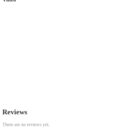
Reviews
There are no reviews yet.