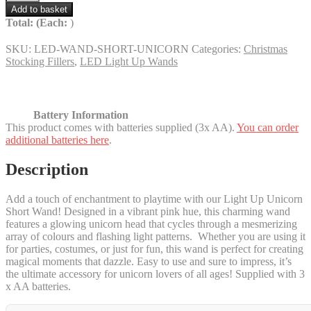
Up
Add to basket
Unicorn
Total:
(Each:
)
Baton
-
SKU:
LED-WAND-SHORT-UNICORN
Categories:
Christmas
65%
Stocking Fillers
,
LED Light Up Wands
off!
quantity
Battery Information
This product comes with batteries supplied (3x AA).
You can order
additional batteries here
.
Description
Add a touch of enchantment to playtime with our Light Up Unicorn
Short Wand! Designed in a vibrant pink hue, this charming wand
features a glowing unicorn head that cycles through a mesmerizing
array of colours and flashing light patterns. Whether you are using it
for parties, costumes, or just for fun, this wand is perfect for creating
magical moments that dazzle. Easy to use and sure to impress, it’s
the ultimate accessory for unicorn lovers of all ages! Supplied with 3
x AA batteries.