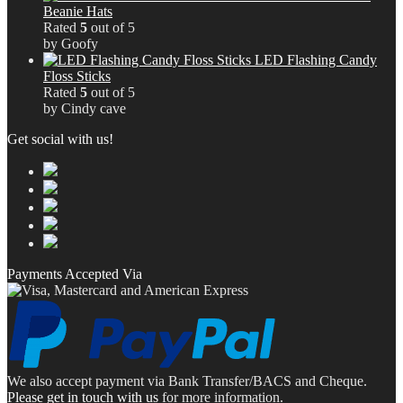
Beanie Hats
Rated
5
out of 5
by Goofy
LED Flashing Candy
Floss Sticks
Rated
5
out of 5
by Cindy cave
Get social with us!
Payments Accepted Via
We also accept payment via Bank Transfer/BACS and Cheque.
Please get in touch with us
for more information.