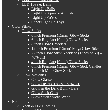
LED Toys & Balls
Light Up Balls
Light Up Squeezy Animals
Light Up YoYos
Other Light Up Toys
Glow Sticks
Glow Sticks
6 inch Premium (15mm) Glow Sticks
6 inch Regular (10mm) Glow Sticks
8 inch Glow Bracelets
12 inch Premium (15mm) Mega Glow Sticks
22 inch Glow Stick Necklace (Tubes of 50) –
40% off!
4 inch Regular (10mm) Glow Sticks
6 inch Premium (15mm) Glow Stick Candles
1.5 inch Mini Glow Sticks
Glow Novelties
Glow Glasses
Glow Heart Glasses – 60% off!
Glow in the Dark Bunny Ears
Glow Stick Caps
Glow Stick Sword/Wand
Neon Party
Neon & UV Clothing