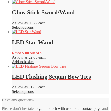
Glow Stick Sword/Wand
As low as £0.72 each
This
Select options
product
has
multiple
LED Star Wand
variants.
The
Rated
5.00
out of 5
options
As low as £2.65 each
may
Add to basket
be
chosen
on
LED Flashing Sequin Bow Ties
the
product
page
As low as £1.85 each
This
Select options
product
Have any questions?
has
multiple
Please don’t hesitate to
get in touch with us on our contact page
and
variants.