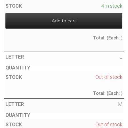
4 in stock
Add to cart
Total:
(Each:
)
L
Out of stock
Total:
(Each:
)
M
Out of stock