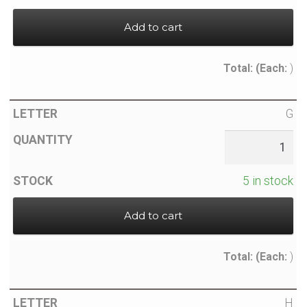
Add to cart
Total:
(Each:
)
G
5 in stock
Add to cart
Total:
(Each:
)
H