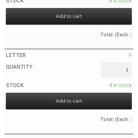
8 in stock
Add to cart
Total:
(Each:
)
R
4 in stock
Add to cart
Total:
(Each:
)