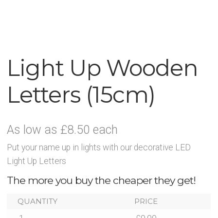
News
Contact Glowtopia
My Account
Light Up Wooden
Letters (15cm)
Basket
FAQs
As low as £8.50 each
Cookie Policy
Put your name up in lights with our decorative LED
Light Up Letters
Cookie Policy
The more you buy the cheaper they get!
Cookie Policy
QUANTITY
PRICE