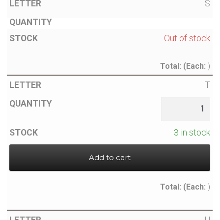
S
Out of stock
Total:
(Each:
)
T
3 in stock
Add to cart
Total:
(Each:
)
U