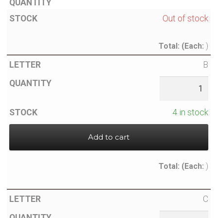
Out of stock
Total:
(Each:
)
B
4 in stock
Add to cart
Total:
(Each:
)
C