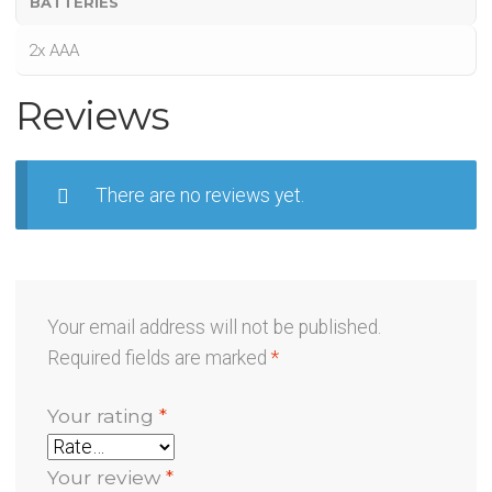
BATTERIES
2x AAA
Reviews
There are no reviews yet.
Your email address will not be published.
Required fields are marked
*
Your rating
*
Your review
*