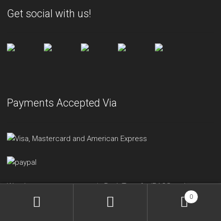
Get social with us!
Payments Accepted Via
We also accept payment via Bank Transfer/BACS and
0
Cheque.
Please get in touch with us
for more information.