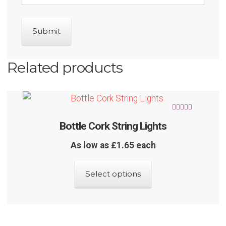
Related products
Rated
5.00
Bottle Cork String Lights
out of 5
As low as £1.65 each
This
Select options
product
has
multiple
variants.