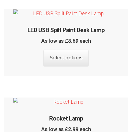
The
options
may
LED USB Spilt Paint Desk Lamp
be
chosen
As low as £8.69 each
on
This
the
Select options
product
product
has
page
multiple
variants.
The
options
may
Rocket Lamp
be
chosen
As low as £2.99 each