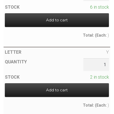
6 in stock
Add to cart
Total:
(Each:
)
Y
2 in stock
Add to cart
Total:
(Each:
)