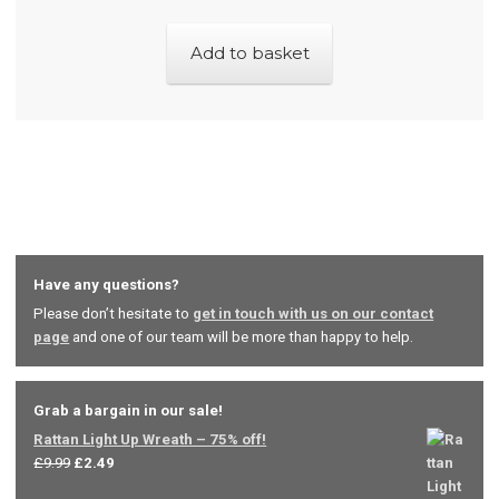
on
the
Add to basket
product
page
Have any questions?
Please don’t hesitate to
get in touch with us on our contact
page
and one of our team will be more than happy to help.
Grab a bargain in our sale!
Rattan Light Up Wreath – 75% off!
Original
Current
£
9.99
£
2.49
price
price