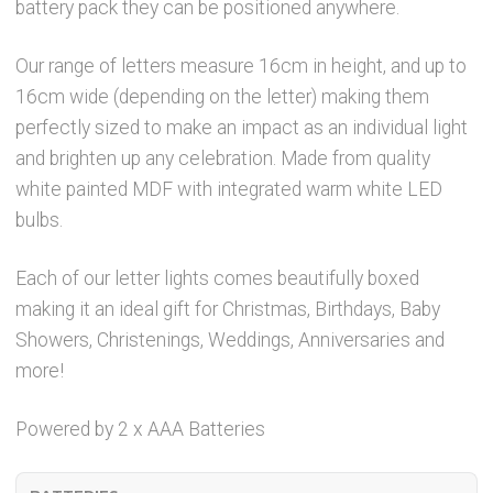
battery pack they can be positioned anywhere.
Our range of letters measure 16cm in height, and up to
16cm wide (depending on the letter) making them
perfectly sized to make an impact as an individual light
and brighten up any celebration. Made from quality
white painted MDF with integrated warm white LED
bulbs.
Each of our letter lights comes beautifully boxed
making it an ideal gift for Christmas, Birthdays, Baby
Showers, Christenings, Weddings, Anniversaries and
more!
Powered by 2 x AAA Batteries