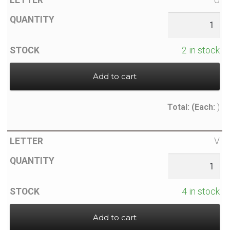
2 in stock
Add to cart
Total:
(Each:
)
V
4 in stock
Add to cart