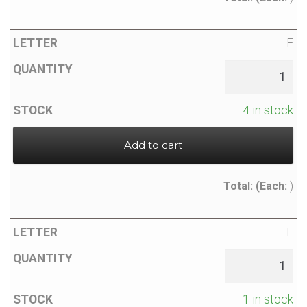
E
4 in stock
Add to cart
Total:
(Each:
)
F
1 in stock