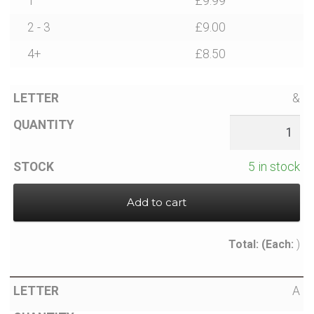
1
£
9.99
2 - 3
£
9.00
4+
£
8.50
&
5 in stock
Add to cart
Total:
(Each:
)
A