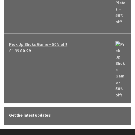
Pick Up Sticks Game - 50% off!
Original
Current
£
1.99
£
0.99
price
price
was:
is:
£1.99.
£0.99.
Get the latest updates!