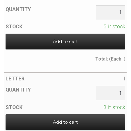
5 in stock
Add to cart
Total:
(Each:
)
I
3 in stock
Add to cart