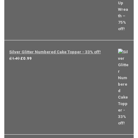
was:
is:
£9.99.
£2.49.
Silver Glitter Numbered Cake Topper - 33% off!
Original
Current
£
1.49
£
0.99
price
price
was:
is:
£1.49.
£0.99.