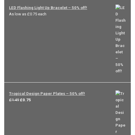
LED Flashing Light Up Bracelet – 50% off!
As low as £0.75 each
Tropical Design Paper Plates – 50% off!
Original
Current
£
1.49
£
0.75
price
price
was:
is:
£1.49.
£0.75.