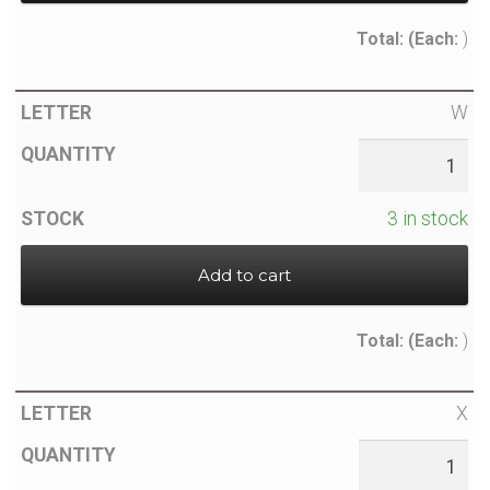
Total:
(Each:
)
W
3 in stock
Add to cart
Total:
(Each:
)
X