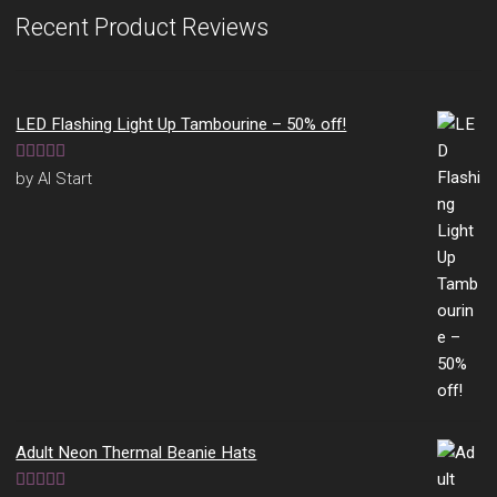
Recent Product Reviews
LED Flashing Light Up Tambourine – 50% off!
Rated
5
out
by Al Start
of 5
Adult Neon Thermal Beanie Hats