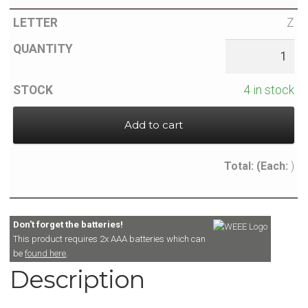
Z
4 in stock
Add to cart
Total:
(Each:
)
Don't forget the batteries!
This product requires 2x AAA batteries which can
be
found here
.
Description