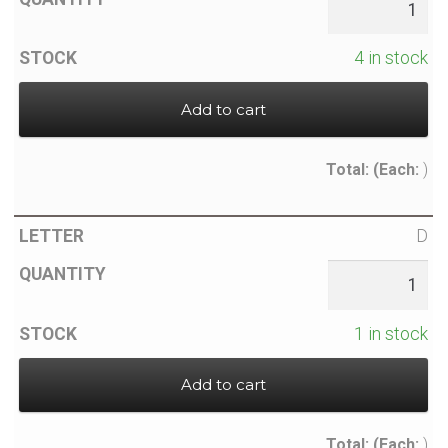
4 in stock
Add to cart
Total:
(Each:
)
D
1 in stock
Add to cart
Total:
(Each:
)