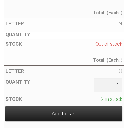
Total:
(Each:
)
N
Out of stock
Total:
(Each:
)
O
2 in stock
Add to cart