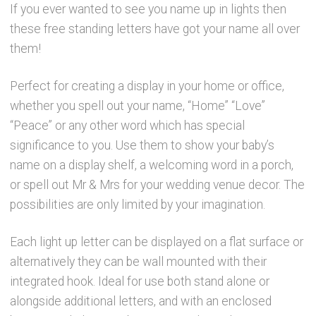
If you ever wanted to see you name up in lights then
these free standing letters have got your name all over
them!
Perfect for creating a display in your home or office,
whether you spell out your name, “Home” “Love”
“Peace” or any other word which has special
significance to you. Use them to show your baby’s
name on a display shelf, a welcoming word in a porch,
or spell out Mr & Mrs for your wedding venue decor. The
possibilities are only limited by your imagination.
Each light up letter can be displayed on a flat surface or
alternatively they can be wall mounted with their
integrated hook. Ideal for use both stand alone or
alongside additional letters, and with an enclosed