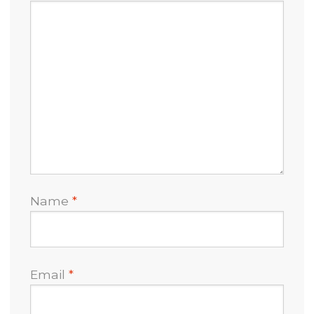
Name
*
Email
*