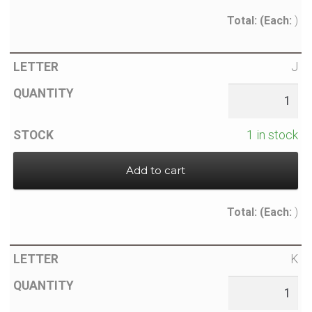
Total:
(Each:
)
J
1 in stock
Add to cart
Total:
(Each:
)
K