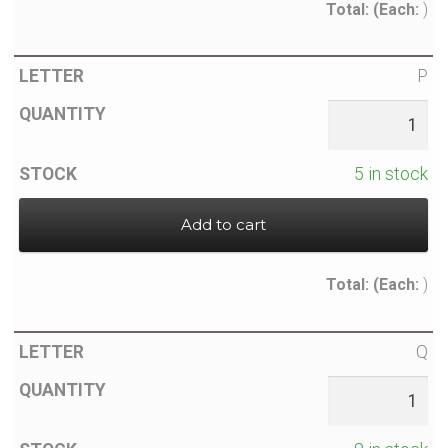
Total:
(Each:
)
P
5 in stock
Add to cart
Total:
(Each:
)
Q