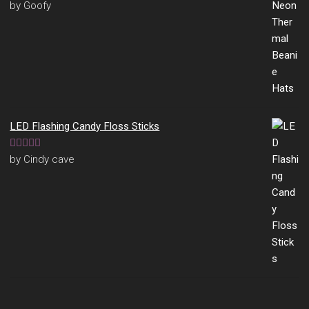
Rated
5
out
by Goofy
of 5
LED Flashing Candy Floss Sticks
Rated
5
out
by Cindy cave
of 5