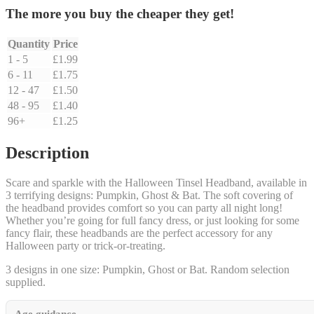
The more you buy the cheaper they get!
Quantity
Price
1 - 5
£
1.99
6 - 11
£
1.75
12 - 47
£
1.50
48 - 95
£
1.40
96+
£
1.25
Description
Scare and sparkle with the Halloween Tinsel Headband, available in
3 terrifying designs: Pumpkin, Ghost & Bat. The soft covering of
the headband provides comfort so you can party all night long!
Whether you’re going for full fancy dress, or just looking for some
fancy flair, these headbands are the perfect accessory for any
Halloween party or trick-or-treating.
3 designs in one size: Pumpkin, Ghost or Bat. Random selection
supplied.
Age guidance