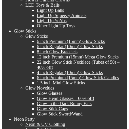
LED Toys & Balls
Light Up Balls
Light Up Squeezy Animals
Light Up YoYos
Other Light Up Toys
Glow Sticks
Glow Sticks
6 inch Premium (15mm) Glow Sticks
6 inch Regular (10mm) Glow Sticks
8 inch Glow Bracelets
12 inch Premium (15mm) Mega Glow Sticks
22 inch Glow Stick Necklace (Tubes of 50) –
40% off!
4 inch Regular (10mm) Glow Sticks
6 inch Premium (15mm) Glow Stick Candles
1.5 inch Mini Glow Sticks
Glow Novelties
Glow Glasses
Glow Heart Glasses – 60% off!
Glow in the Dark Bunny Ears
Glow Stick Caps
Glow Stick Sword/Wand
Neon Party
Neon & UV Clothing