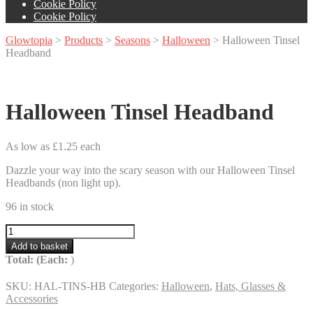
Cookie Policy
Cookie Policy
Glowtopia
>
Products
>
Seasons
>
Halloween
>
Halloween Tinsel
Headband
Halloween Tinsel Headband
As low as £1.25 each
Dazzle your way into the scary season with our Halloween Tinsel
Headbands (non light up).
96 in stock
Halloween
Tinsel
Add to basket
Headband
Total:
(Each:
)
quantity
SKU:
HAL-TINS-HB
Categories:
Halloween
,
Hats, Glasses &
Accessories