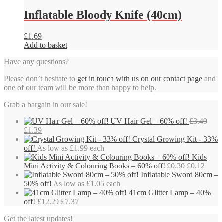
Inflatable Bloody Knife (40cm)
£
1.69
Add to basket
Have any questions?
Please don’t hesitate to
get in touch with us on our contact page
and
one of our team will be more than happy to help.
Grab a bargain in our sale!
UV Hair Gel – 60% off!
£
3.49
Original
Current
£
1.39
price
price
Crystal Growing Kit - 33%
was:
is:
off!
As low as £1.99 each
£3.49.
£1.39.
Kids
Original
Curre
Mini Activity & Colouring Books – 60% off!
£
0.30
£
0.12
price
price
Inflatable Sword 80cm –
was:
is:
50% off!
As low as £1.05 each
£0.30.
£0.12
41cm Glitter Lamp – 40%
Original
Current
off!
£
12.29
£
7.37
price
price
Get the latest updates!
was:
is: