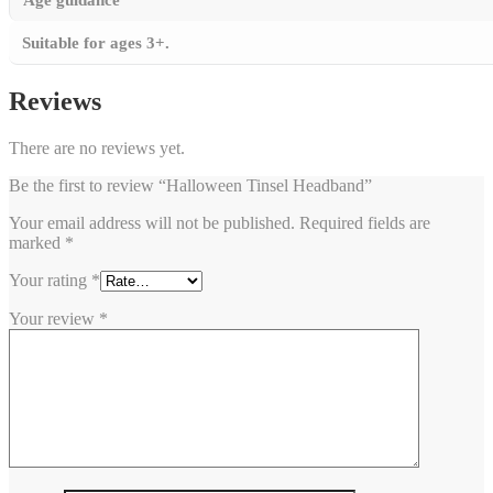
Suitable for ages 3+.
Reviews
There are no reviews yet.
Be the first to review “Halloween Tinsel Headband”
Your email address will not be published.
Required fields are
marked
*
Your rating
*
Your review
*