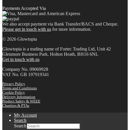
Payments Accepted Via
We also accept payment via Bank Transfer/BACS and Cheque.
Please get in touch with us
for more information.
© 2026 Glowtopia
Glowtopia is a trading name of Fortec Trading Ltd, Unit 42
Glenmore Business Park, Holton Heath, BH16 6NL
Get in touch with us
Company No. 09069928
VAT No. GB 197919341
Privacy Policy
Terms and Conditions
Cookie Policy
Delivery Information
Product Safety & WEEE
Charities & PTAs
My Account
Search
Search