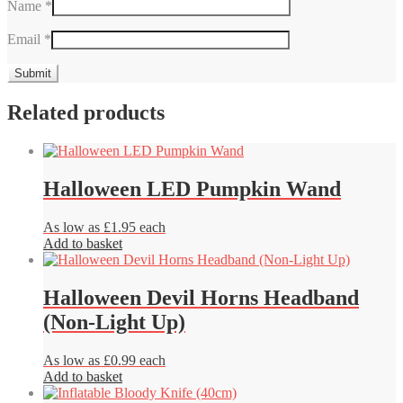
Name
*
Email
*
Related products
Halloween LED Pumpkin Wand
As low as £1.95 each
Add to basket
Halloween Devil Horns Headband
(Non-Light Up)
As low as £0.99 each
Add to basket