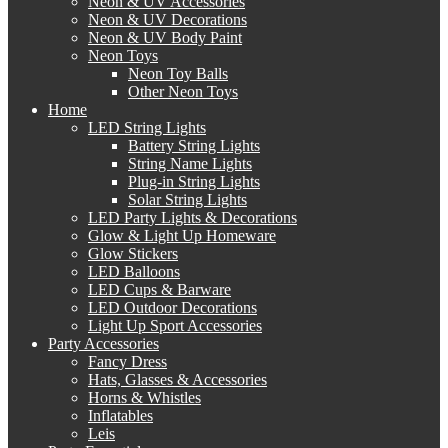
Neon & UV Accessories
Neon & UV Decorations
Neon & UV Body Paint
Neon Toys
Neon Toy Balls
Other Neon Toys
Home
LED String Lights
Battery String Lights
String Name Lights
Plug-in String Lights
Solar String Lights
LED Party Lights & Decorations
Glow & Light Up Homeware
Glow Stickers
LED Balloons
LED Cups & Barware
LED Outdoor Decorations
Light Up Sport Accessories
Party Accessories
Fancy Dress
Hats, Glasses & Accessories
Horns & Whistles
Inflatables
Leis