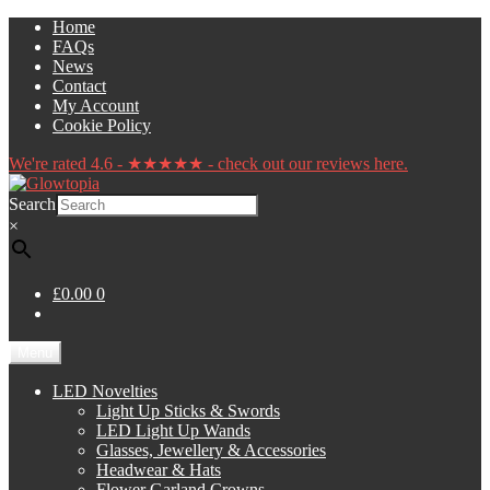
Skip
Skip
Home
to
to
FAQs
navigation
content
News
Contact
My Account
Cookie Policy
We're rated 4.6 - ★★★★★ - check out our reviews here.
Search
×
£0.00
0
Menu
LED Novelties
Light Up Sticks & Swords
LED Light Up Wands
Glasses, Jewellery & Accessories
Headwear & Hats
Flower Garland Crowns