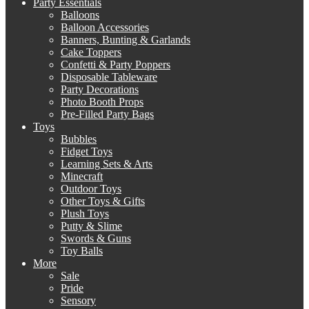
Party Essentials
Balloons
Balloon Accessories
Banners, Bunting & Garlands
Cake Toppers
Confetti & Party Poppers
Disposable Tableware
Party Decorations
Photo Booth Props
Pre-Filled Party Bags
Toys
Bubbles
Fidget Toys
Learning Sets & Arts
Minecraft
Outdoor Toys
Other Toys & Gifts
Plush Toys
Putty & Slime
Swords & Guns
Toy Balls
More
Sale
Pride
Sensory