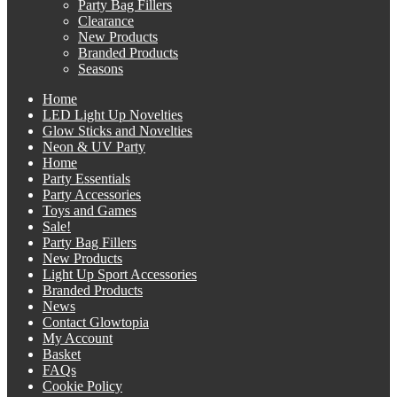
Party Bag Fillers
Clearance
New Products
Branded Products
Seasons
Home
LED Light Up Novelties
Glow Sticks and Novelties
Neon & UV Party
Home
Party Essentials
Party Accessories
Toys and Games
Sale!
Party Bag Fillers
New Products
Light Up Sport Accessories
Branded Products
News
Contact Glowtopia
My Account
Basket
FAQs
Cookie Policy