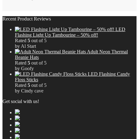
£12.29.
£7.37.
Recent Product Reviews
LED
Flashing Light Up Tambourine – 50% off!
Rated
5
out of 5
by Al Start
Adult Neon Thermal
Beanie Hats
Rated
5
out of 5
by Goofy
LED Flashing Candy
Floss Sticks
Rated
5
out of 5
by Cindy cave
Get social with us!