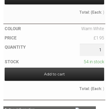
Total:
(Each:
)
Warm White
£1.95
54 in stock
Add to cart
Total:
(Each:
)