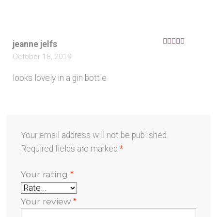
jeanne jelfs
Rated
5
out
October 18, 2019
of 5
looks lovely in a gin bottle
Your email address will not be published.
Required fields are marked
*
Your rating
*
Your review
*