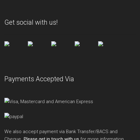
Get social with us!
Payments Accepted Via
We also accept payment via Bank Transfer/BACS and
Cheque.
Please get in touch with us
for more information.