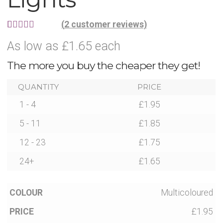
Party Accessories
(
2
customer reviews)
Rated
2
5.00
As low as £1.65 each
Toys and Games
out of 5
The more you buy the cheaper they get!
based on
Sale!
customer
QUANTITY
PRICE
ratings
1 - 4
£
1.95
Party Bag Fillers
5 - 11
£
1.85
New Products
12 - 23
£
1.75
24+
£
1.65
Light Up Sport Accessories
Multicoloured
Branded Products
£1.95