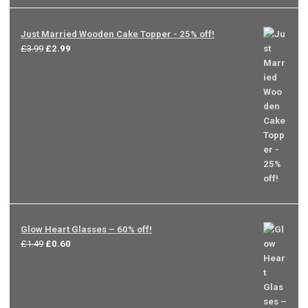
Just Married Wooden Cake Topper - 25% off!
Original
Current
£
3.99
£
2.99
price
price
was:
is:
£3.99.
£2.99.
Glow Heart Glasses – 60% off!
Original
Current
£
1.49
£
0.60
price
price
was:
is:
£1.49.
£0.60.