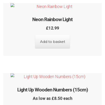
Neon Rainbow Light
£
12.99
Add to basket
Light Up Wooden Numbers (15cm)
As low as £8.50 each