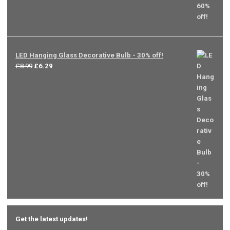
LED Hanging Glass Decorative Bulb - 30% off!
Original
Current
£
8.99
£
6.29
price
price
was:
is:
£8.99.
£6.29.
Get the latest updates!