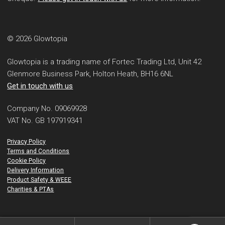
© 2026 Glowtopia
Glowtopia is a trading name of Fortec Trading Ltd, Unit 42
Glenmore Business Park, Holton Heath, BH16 6NL
Get in touch with us
Company No. 09069928
VAT No. GB 197919341
Privacy Policy
Terms and Conditions
Cookie Policy
Delivery Information
Product Safety & WEEE
Charities & PTAs