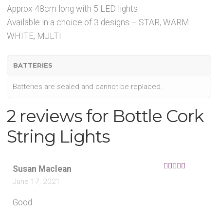
Approx 48cm long with 5 LED lights
Available in a choice of 3 designs – STAR, WARM
WHITE, MULTI
BATTERIES
Batteries are sealed and cannot be replaced.
2 reviews for
Bottle Cork
String Lights
Susan Maclean
Rated
5
out
June 17, 2021
of 5
Good