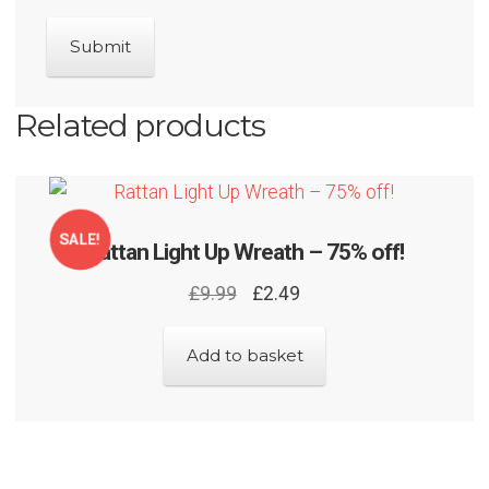
Related products
SALE!
Rattan Light Up Wreath – 75% off!
Original
Current
£
9.99
£
2.49
price
price
was:
is:
Add to basket
£9.99.
£2.49.