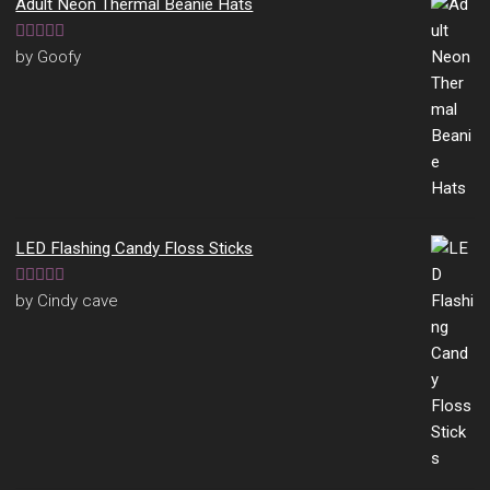
Adult Neon Thermal Beanie Hats
Rated
5
out
by Goofy
of 5
LED Flashing Candy Floss Sticks
Rated
5
out
by Cindy cave
of 5