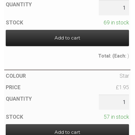
News
Contact Glowtopia
69 in stock
My Account
Add to cart
Basket
Total:
(Each:
)
FAQs
Star
£1.95
Cookie Policy
Cookie Policy
57 in stock
Cookie Policy
Add to cart