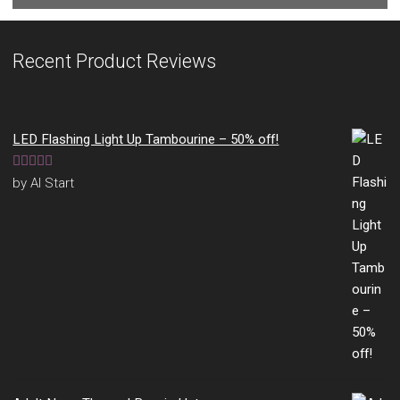
Recent Product Reviews
LED Flashing Light Up Tambourine – 50% off!
Rated
5
out
by Al Start
of 5