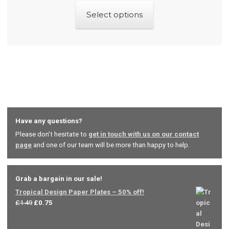
This
Select options
product
has
multiple
variants.
The
options
may
Have any questions?
be
Please don’t hesitate to
get in touch with us on our contact
chosen
page
and one of our team will be more than happy to help.
on
the
product
Grab a bargain in our sale!
Tropical Design Paper Plates – 50% off!
page
Original
Current
£
1.49
£
0.75
price
price
was:
is: