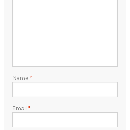
Name
*
Email
*