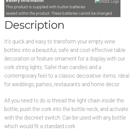
Battery Information
This product is supplied with button batteries
sealed within the product. These batteries cannot be changed.
Description
It’s quick and easy to transform your empty wine
bottles into a beautiful, safe and cost effective table
decoration or feature ornament for a display with our
cork string lights. Safer than candles and a
contemporary feel to a classic decorative items. Ideal
for weddings, parties, restaurants and home decor.
All you need to do is thread the light chain inside the
bottle, push the cork into the bottle neck, and activate
with the discreet switch. Can be used with any bottle
which would fit a standard cork.