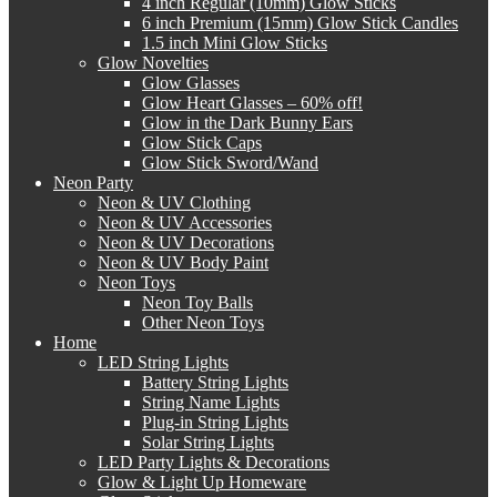
4 inch Regular (10mm) Glow Sticks
6 inch Premium (15mm) Glow Stick Candles
1.5 inch Mini Glow Sticks
Glow Novelties
Glow Glasses
Glow Heart Glasses – 60% off!
Glow in the Dark Bunny Ears
Glow Stick Caps
Glow Stick Sword/Wand
Neon Party
Neon & UV Clothing
Neon & UV Accessories
Neon & UV Decorations
Neon & UV Body Paint
Neon Toys
Neon Toy Balls
Other Neon Toys
Home
LED String Lights
Battery String Lights
String Name Lights
Plug-in String Lights
Solar String Lights
LED Party Lights & Decorations
Glow & Light Up Homeware