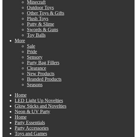
Minecraft
Outdoor Toys
Other Toys & Gifts
Plush Toys
Putty & Slime
Swords & Guns
Toy Balls
More
Sale
Pride
Sensory
Party Bag Fillers
Clearance
New Products
Branded Products
Seasons
Home
LED Light Up Novelties
Glow Sticks and Novelties
Neon & UV Party
Home
Party Essentials
Party Accessories
Toys and Games