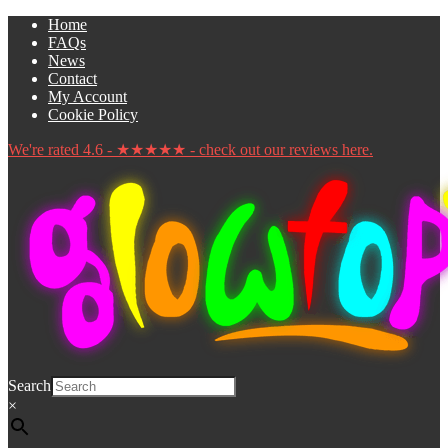
Skip
Skip
Home
to
to
FAQs
navigation
content
News
Contact
My Account
Cookie Policy
We're rated 4.6 - ★★★★★ - check out our reviews here.
Search
×