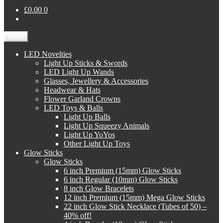
£0.00
0
Menu
LED Novelties
Light Up Sticks & Swords
LED Light Up Wands
Glasses, Jewellery & Accessories
Headwear & Hats
Flower Garland Crowns
LED Toys & Balls
Light Up Balls
Light Up Squeezy Animals
Light Up YoYos
Other Light Up Toys
Glow Sticks
Glow Sticks
6 inch Premium (15mm) Glow Sticks
6 inch Regular (10mm) Glow Sticks
8 inch Glow Bracelets
12 inch Premium (15mm) Mega Glow Sticks
22 inch Glow Stick Necklace (Tubes of 50) –
40% off!