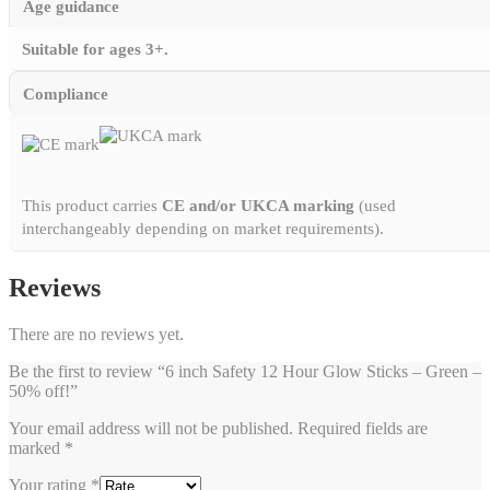
Age guidance
Suitable for ages 3+.
Compliance
This product carries
CE and/or UKCA marking
(used
interchangeably depending on market requirements).
Reviews
There are no reviews yet.
Be the first to review “6 inch Safety 12 Hour Glow Sticks – Green –
50% off!”
Your email address will not be published.
Required fields are
marked
*
Your rating
*