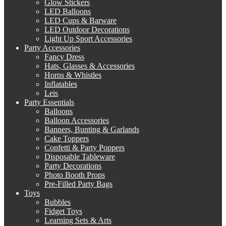
Glow Stickers
LED Balloons
LED Cups & Barware
LED Outdoor Decorations
Light Up Sport Accessories
Party Accessories
Fancy Dress
Hats, Glasses & Accessories
Horns & Whistles
Inflatables
Leis
Party Essentials
Balloons
Balloon Accessories
Banners, Bunting & Garlands
Cake Toppers
Confetti & Party Poppers
Disposable Tableware
Party Decorations
Photo Booth Props
Pre-Filled Party Bags
Toys
Bubbles
Fidget Toys
Learning Sets & Arts