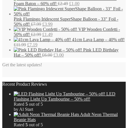
chosen
Original
Current
Foam Baton – 60% off!
£
2.49
£
1.00
on
price
price
the
was:
is:
product
£2.49.
£1.00.
Pink Flamingo Iridescent SuperShape Balloon - 33" Foil -
page
Original
Current
50% off!
£
7.99
£
3.99
price
price
VIP Wooden Confetti -
was:
Original
is:
Current
50% off!
£
2.99
£
1.49
£7.99.
price
£3.99.
price
41cm Lava Lamp – 40% off!
Original
Current
was:
is:
£
11.99
£
7.19
price
price
£2.99.
£1.49.
Pink LED Birthday
was:
is:
Original
Current
Hat – 50% off!
£
6.00
£
3.00
£11.99.
£7.19.
price
price
Get the latest updates!
was:
is:
£6.00.
£3.00.
Recent Product Reviews
LED
Flashing Light Up Tambourine – 50% off!
Rated
5
out of 5
by Al Start
Adult Neon Thermal
Beanie Hats
Rated
5
out of 5