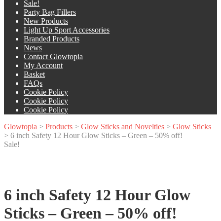
Sale!
Party Bag Fillers
New Products
Light Up Sport Accessories
Branded Products
News
Contact Glowtopia
My Account
Basket
FAQs
Cookie Policy
Cookie Policy
Cookie Policy
Glowtopia
>
Products
>
Glow Sticks and Novelties
>
Glow Sticks
>
6 inch Safety 12 Hour Glow Sticks – Green – 50% off!
Sale!
6 inch Safety 12 Hour Glow
Sticks – Green – 50% off!