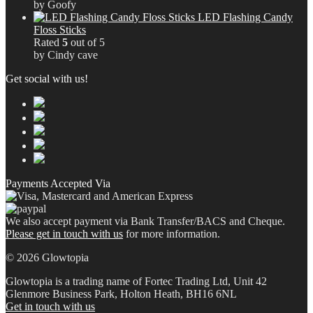
by Goofy
LED Flashing Candy
Floss Sticks
Rated
5
out of 5
by Cindy cave
Get social with us!
Payments Accepted Via
We also accept payment via Bank Transfer/BACS and Cheque.
Please get in touch with us
for more information.
© 2026 Glowtopia
Glowtopia is a trading name of Fortec Trading Ltd, Unit 42
Glenmore Business Park, Holton Heath, BH16 6NL
Get in touch with us