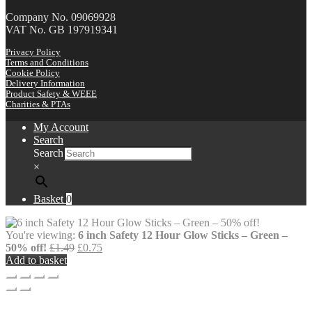
Company No. 09069928
VAT No. GB 197919341
Privacy Policy
Terms and Conditions
Cookie Policy
Delivery Information
Product Safety & WEEE
Charities & PTAs
My Account
Search
Search
×
Basket
0
You're viewing:
6 inch Safety 12 Hour Glow Sticks – Green –
Original
Current
50% off!
£
1.49
£
0.75
price
price
Add to basket
was:
is:
£1.49.
£0.75.