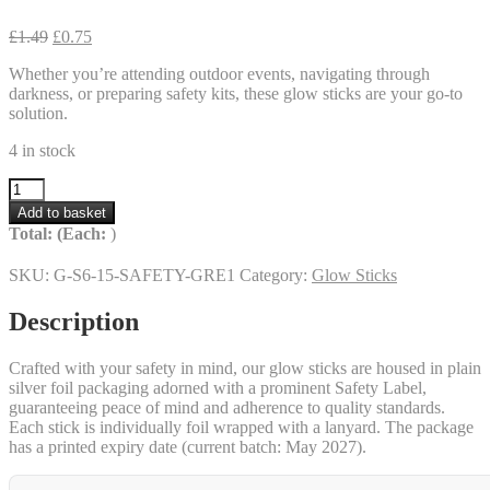
Original
Current
£
1.49
£
0.75
price
price
Whether you’re attending outdoor events, navigating through
was:
is:
darkness, or preparing safety kits, these glow sticks are your go-to
£1.49.
£0.75.
solution.
4 in stock
6
inch
Add to basket
Safety
Total:
(Each:
)
12
Hour
SKU:
G-S6-15-SAFETY-GRE1
Category:
Glow Sticks
Glow
Sticks
Description
–
Green
–
Crafted with your safety in mind, our glow sticks are housed in plain
50%
silver foil packaging adorned with a prominent Safety Label,
off!
guaranteeing peace of mind and adherence to quality standards.
quantity
Each stick is individually foil wrapped with a lanyard. The package
has a printed expiry date (current batch: May 2027).