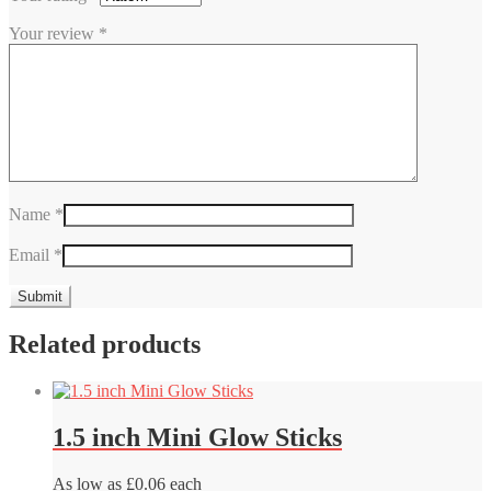
Your review
*
Name
*
Email
*
Related products
1.5 inch Mini Glow Sticks
As low as £0.06 each