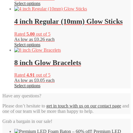
This
Select options
product
has
multiple
4 inch Regular (10mm) Glow Sticks
variants.
The
Rated
5.00
out of 5
options
As low as £0.26 each
may
This
Select options
be
product
chosen
has
on
multiple
8 inch Glow Bracelets
the
variants.
product
The
page
Rated
4.91
out of 5
options
As low as £0.05 each
may
This
Select options
be
product
chosen
Have any questions?
has
on
multiple
the
Please don’t hesitate to
get in touch with us on our contact page
and
variants.
product
one of our team will be more than happy to help.
The
page
options
Grab a bargain in our sale!
may
be
Premium LED