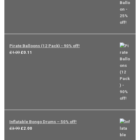
Pirate Balloons (12 Pack) - 90% off!
Original
Current
£
1.09
£
0.11
price
price
was:
is:
£1.09.
£0.11.
Inflatable Bongo Drums – 50% off!
Original
Current
£
3.99
£
2.00
price
price