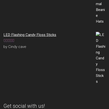
LED Flashing Candy Floss Sticks
Rated
5
out
by Cindy cave
of 5
Get social with us!