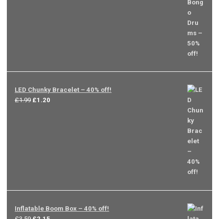
was:
is:
£3.99.
£2.00.
LED Chunky Bracelet – 40% off!
Original
Current
£
1.99
£
1.20
price
price
was:
is:
£1.99.
£1.20.
Inflatable Boom Box – 40% off!
Original
Current
£
3.59
£
2.15