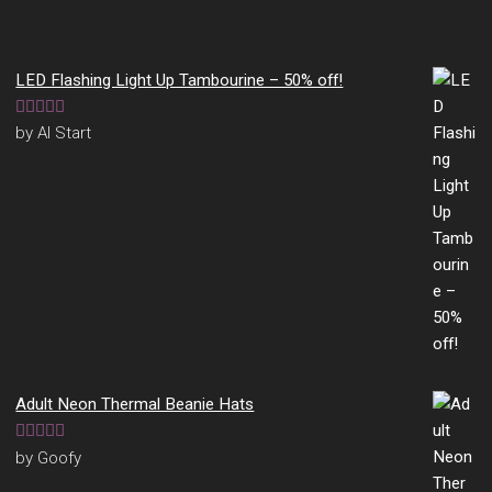
LED Flashing Light Up Tambourine – 50% off!
Rated
5
out
by Al Start
of 5
Adult Neon Thermal Beanie Hats
Rated
5
out
by Goofy
of 5