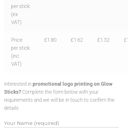
per stick
(ex
VAT):
Price
£1.80
£1.62
£1.32
£
per stick
(inc
VAT):
Interested in
promotional logo printing on Glow
Sticks?
Complete the form below with your
requirements and we will be in touch to confirm the
details.
Your Name (required)