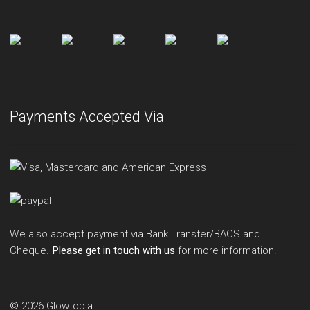
Payments Accepted Via
We also accept payment via Bank Transfer/BACS and
Cheque.
Please get in touch with us
for more information.
© 2026 Glowtopia