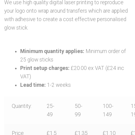
News
We use high quality digital laser printing to reproduce
your logo onto wrap around transfers which are applied
Contact Glowtopia
with adhesive to create a cost effective personalised
glow stick.
My Account
Minimum quantity applies:
Minimum order of
Basket
25 glow sticks
Print setup charges:
£20.00 ex VAT (£24 inc
FAQs
VAT)
Lead time:
1-2 weeks
Cookie Policy
Quantity:
25-
50-
100-
1
Cookie Policy
49
99
149
1
Cookie Policy
Price
£1.5
£1.35
£1.10
£