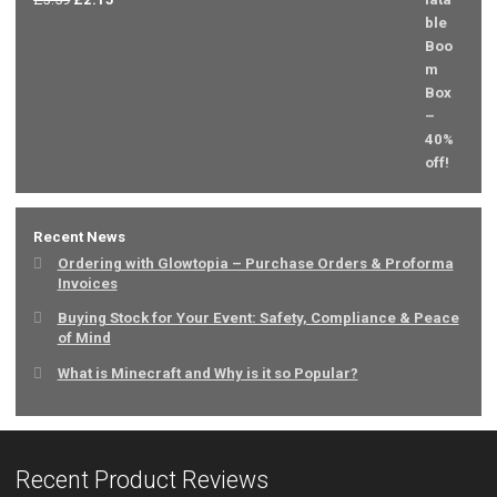
price
price
was:
is:
£3.59.
£2.15.
Recent News
Ordering with Glowtopia – Purchase Orders & Proforma
Invoices
Buying Stock for Your Event: Safety, Compliance & Peace
of Mind
What is Minecraft and Why is it so Popular?
Recent Product Reviews