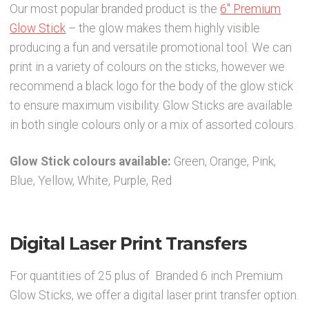
Our most popular branded product is the
6″ Premium
Party Accessories
Glow Stick
– the glow makes them highly visible
producing a fun and versatile promotional tool. We can
Toys and Games
print in a variety of colours on the sticks, however we
recommend a black logo for the body of the glow stick
to ensure maximum visibility. Glow Sticks are available
Sale!
in both single colours only or a mix of assorted colours.
Party Bag Fillers
Glow Stick colours available:
Green, Orange, Pink,
Blue, Yellow, White, Purple, Red
New Products
Light Up Sport Accessories
Digital Laser Print Transfers
Branded Products
For quantities of 25 plus of Branded 6 inch Premium
Glow Sticks, we offer a digital laser print transfer option.