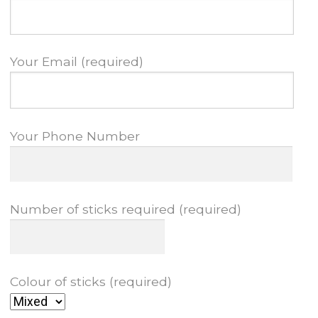
Your Email (required)
Your Phone Number
Number of sticks required (required)
Colour of sticks (required)