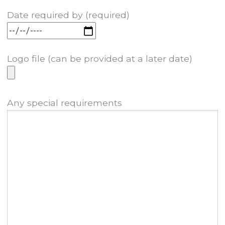
Date required by (required)
Logo file (can be provided at a later date)
Any special requirements